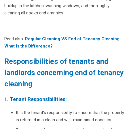
buildup in the kitchen, washing windows, and thoroughly
cleaning all nooks and crannies.
Read also:
Regular Cleaning VS End of Tenancy Cleaning:
What is the Difference?
Responsibilities of tenants and
landlords concerning end of tenancy
cleaning
1. Tenant Responsibilities:
It is the tenant’s responsibility to ensure that the property
is returned in a clean and well-maintained condition.