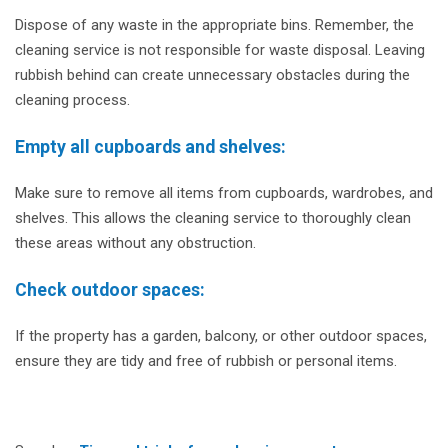
Dispose of any waste in the appropriate bins. Remember, the
cleaning service is not responsible for waste disposal. Leaving
rubbish behind can create unnecessary obstacles during the
cleaning process.
Empty all cupboards and shelves:
Make sure to remove all items from cupboards, wardrobes, and
shelves. This allows the cleaning service to thoroughly clean
these areas without any obstruction.
Check outdoor spaces:
If the property has a garden, balcony, or other outdoor spaces,
ensure they are tidy and free of rubbish or personal items.