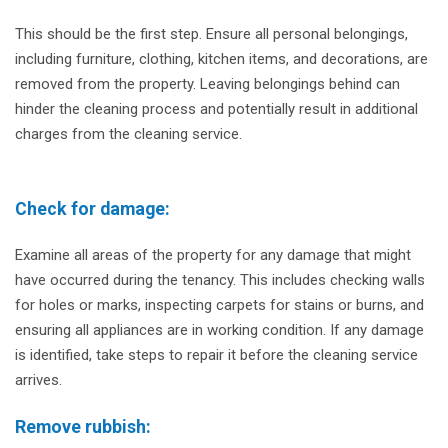
This should be the first step. Ensure all personal belongings,
including furniture, clothing, kitchen items, and decorations, are
removed from the property. Leaving belongings behind can
hinder the cleaning process and potentially result in additional
charges from the cleaning service.
Check for damage:
Examine all areas of the property for any damage that might
have occurred during the tenancy. This includes checking walls
for holes or marks, inspecting carpets for stains or burns, and
ensuring all appliances are in working condition. If any damage
is identified, take steps to repair it before the cleaning service
arrives.
Remove rubbish: