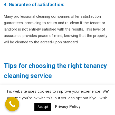
4. Guarantee of satisfaction:
Many professional cleaning companies offer satisfaction
guarantees, promising to return and re-clean if the tenant or
landlord is not entirely satisfied with the results. This level of
assurance provides peace of mind, knowing that the property
will be cleaned to the agreed-upon standard.
Tips for choosing the right tenancy
cleaning service
1. Research and reviews:
This website uses cookies to improve your experience. We'll
assume you're ok with this, but you can opt-out if you wish.
Conduct thorough research on different cleaning companies in
Privacy Policy
Accept
your area. Read online reviews and testimonials from previous
clients to gauge their reputation and level of satisfaction.