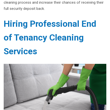
cleaning process and increase their chances of receiving their
full security deposit back.
Hiring Professional End
of Tenancy Cleaning
Services