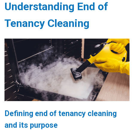
Understanding End of
Tenancy Cleaning
Defining end of tenancy cleaning
and its purpose