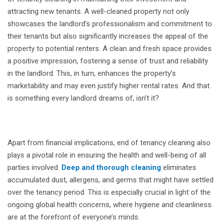
attracting new tenants. A well-cleaned property not only
showcases the landlord’s professionalism and commitment to
their tenants but also significantly increases the appeal of the
property to potential renters. A clean and fresh space provides
a positive impression, fostering a sense of trust and reliability
in the landlord. This, in turn, enhances the property’s
marketability and may even justify higher rental rates. And that
is something every landlord dreams of, isn’t it?
Apart from financial implications, end of tenancy cleaning also
plays a pivotal role in ensuring the health and well-being of all
parties involved.
Deep and thorough cleaning
eliminates
accumulated dust, allergens, and germs that might have settled
over the tenancy period. This is especially crucial in light of the
ongoing global health concerns, where hygiene and cleanliness
are at the forefront of everyone’s minds.