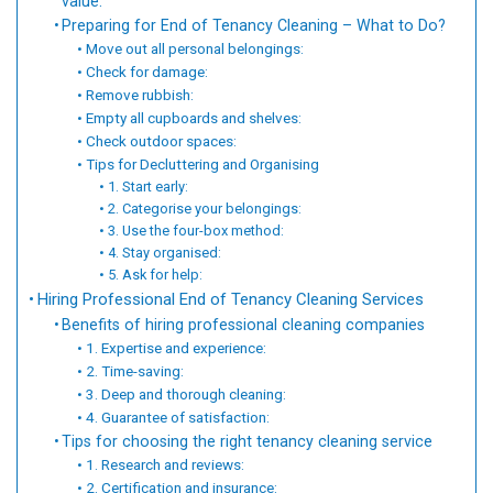
value:
Preparing for End of Tenancy Cleaning – What to Do?
Move out all personal belongings:
Check for damage:
Remove rubbish:
Empty all cupboards and shelves:
Check outdoor spaces:
Tips for Decluttering and Organising
1. Start early:
2. Categorise your belongings:
3. Use the four-box method:
4. Stay organised:
5. Ask for help:
Hiring Professional End of Tenancy Cleaning Services
Benefits of hiring professional cleaning companies
1. Expertise and experience:
2. Time-saving:
3. Deep and thorough cleaning:
4. Guarantee of satisfaction:
Tips for choosing the right tenancy cleaning service
1. Research and reviews:
2. Certification and insurance: