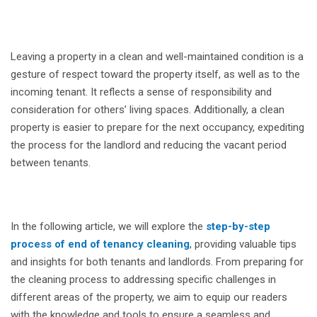
Leaving a property in a clean and well-maintained condition is a
gesture of respect toward the property itself, as well as to the
incoming tenant. It reflects a sense of responsibility and
consideration for others’ living spaces. Additionally, a clean
property is easier to prepare for the next occupancy, expediting
the process for the landlord and reducing the vacant period
between tenants.
In the following article, we will explore the
step-by-step
process of end of tenancy cleaning
, providing valuable tips
and insights for both tenants and landlords. From preparing for
the cleaning process to addressing specific challenges in
different areas of the property, we aim to equip our readers
with the knowledge and tools to ensure a seamless and