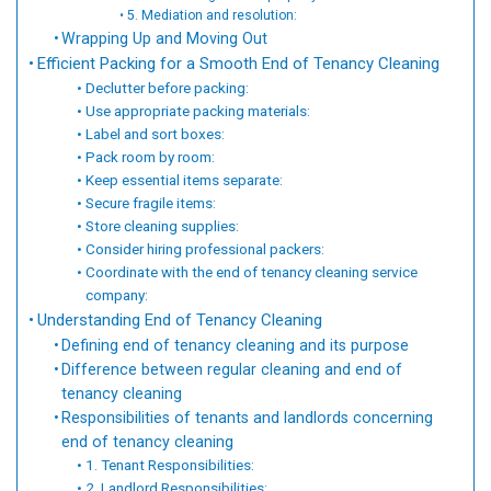
5. Mediation and resolution:
Wrapping Up and Moving Out
Efficient Packing for a Smooth End of Tenancy Cleaning
Declutter before packing:
Use appropriate packing materials:
Label and sort boxes:
Pack room by room:
Keep essential items separate:
Secure fragile items:
Store cleaning supplies:
Consider hiring professional packers:
Coordinate with the end of tenancy cleaning service
company:
Understanding End of Tenancy Cleaning
Defining end of tenancy cleaning and its purpose
Difference between regular cleaning and end of
tenancy cleaning
Responsibilities of tenants and landlords concerning
end of tenancy cleaning
1. Tenant Responsibilities:
2. Landlord Responsibilities: