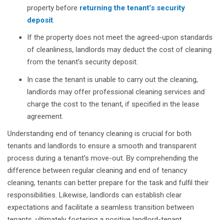
property before
returning the tenant’s security
deposit
.
If the property does not meet the agreed-upon standards
of cleanliness, landlords may deduct the cost of cleaning
from the tenant’s security deposit.
In case the tenant is unable to carry out the cleaning,
landlords may offer professional cleaning services and
charge the cost to the tenant, if specified in the lease
agreement.
Understanding end of tenancy cleaning is crucial for both
tenants and landlords to ensure a smooth and transparent
process during a tenant’s move-out. By comprehending the
difference between regular cleaning and end of tenancy
cleaning, tenants can better prepare for the task and fulfil their
responsibilities. Likewise, landlords can establish clear
expectations and facilitate a seamless transition between
tenants, ultimately fostering a positive landlord-tenant