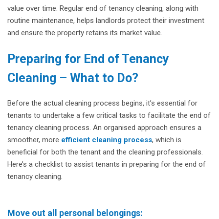
value over time. Regular end of tenancy cleaning, along with
routine maintenance, helps landlords protect their investment
and ensure the property retains its market value.
Preparing for End of Tenancy
Cleaning – What to Do?
Before the actual cleaning process begins, it’s essential for
tenants to undertake a few critical tasks to facilitate the end of
tenancy cleaning process. An organised approach ensures a
smoother, more
efficient cleaning process
, which is
beneficial for both the tenant and the cleaning professionals.
Here’s a checklist to assist tenants in preparing for the end of
tenancy cleaning.
Move out all personal belongings: