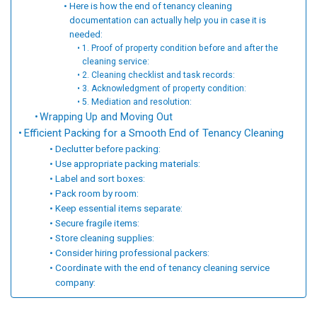
Here is how the end of tenancy cleaning
documentation can actually help you in case it is
needed:
1. Proof of property condition before and after the
cleaning service:
2. Cleaning checklist and task records:
3. Acknowledgment of property condition:
5. Mediation and resolution:
Wrapping Up and Moving Out
Efficient Packing for a Smooth End of Tenancy Cleaning
Declutter before packing:
Use appropriate packing materials:
Label and sort boxes:
Pack room by room:
Keep essential items separate:
Secure fragile items:
Store cleaning supplies:
Consider hiring professional packers:
Coordinate with the end of tenancy cleaning service
company: