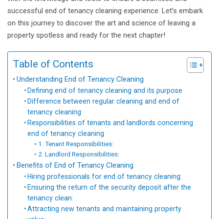
successful end of tenancy cleaning experience. Let’s embark
on this journey to discover the art and science of leaving a
property spotless and ready for the next chapter!
Table of Contents
Understanding End of Tenancy Cleaning
Defining end of tenancy cleaning and its purpose
Difference between regular cleaning and end of
tenancy cleaning
Responsibilities of tenants and landlords concerning
end of tenancy cleaning
1. Tenant Responsibilities:
2. Landlord Responsibilities:
Benefits of End of Tenancy Cleaning
Hiring professionals for end of tenancy cleaning:
Ensuring the return of the security deposit after the
tenancy clean:
Attracting new tenants and maintaining property