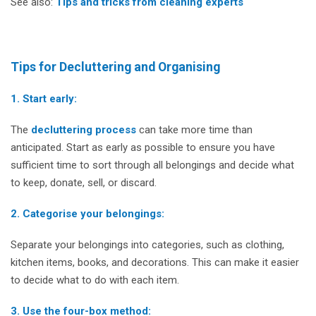
See also:
Tips and tricks from cleaning experts
Tips for Decluttering and Organising
1. Start early:
The
decluttering process
can take more time than
anticipated. Start as early as possible to ensure you have
sufficient time to sort through all belongings and decide what
to keep, donate, sell, or discard.
2. Categorise your belongings:
Separate your belongings into categories, such as clothing,
kitchen items, books, and decorations. This can make it easier
to decide what to do with each item.
3. Use the four-box method: