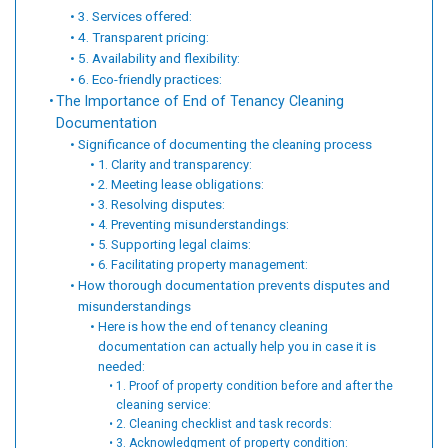
3. Services offered:
4. Transparent pricing:
5. Availability and flexibility:
6. Eco-friendly practices:
The Importance of End of Tenancy Cleaning
Documentation
Significance of documenting the cleaning process
1. Clarity and transparency:
2. Meeting lease obligations:
3. Resolving disputes:
4. Preventing misunderstandings:
5. Supporting legal claims:
6. Facilitating property management:
How thorough documentation prevents disputes and
misunderstandings
Here is how the end of tenancy cleaning
documentation can actually help you in case it is
needed:
1. Proof of property condition before and after the
cleaning service:
2. Cleaning checklist and task records:
3. Acknowledgment of property condition: