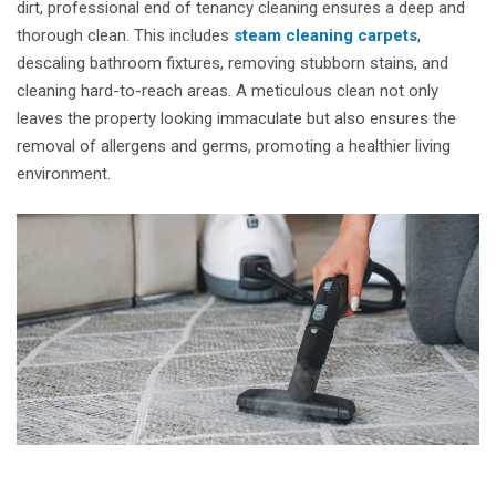
dirt, professional end of tenancy cleaning ensures a deep and
thorough clean. This includes
steam cleaning carpets
,
descaling bathroom fixtures, removing stubborn stains, and
cleaning hard-to-reach areas. A meticulous clean not only
leaves the property looking immaculate but also ensures the
removal of allergens and germs, promoting a healthier living
environment.