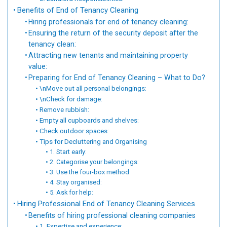
Benefits of End of Tenancy Cleaning
Hiring professionals for end of tenancy cleaning:
Ensuring the return of the security deposit after the
tenancy clean:
Attracting new tenants and maintaining property
value:
Preparing for End of Tenancy Cleaning – What to Do?
\nMove out all personal belongings:
\nCheck for damage:
Remove rubbish:
Empty all cupboards and shelves:
Check outdoor spaces:
Tips for Decluttering and Organising
1. Start early:
2. Categorise your belongings:
3. Use the four-box method:
4. Stay organised:
5. Ask for help:
Hiring Professional End of Tenancy Cleaning Services
Benefits of hiring professional cleaning companies
1. Expertise and experience: