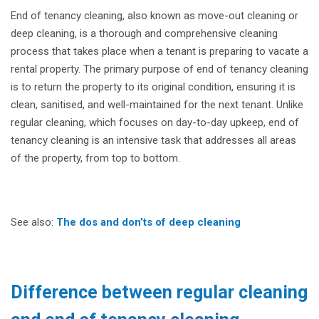
End of tenancy cleaning, also known as move-out cleaning or
deep cleaning, is a thorough and comprehensive cleaning
process that takes place when a tenant is preparing to vacate a
rental property. The primary purpose of end of tenancy cleaning
is to return the property to its original condition, ensuring it is
clean, sanitised, and well-maintained for the next tenant. Unlike
regular cleaning, which focuses on day-to-day upkeep, end of
tenancy cleaning is an intensive task that addresses all areas
of the property, from top to bottom.
See also:
The dos and don’ts of deep cleaning
Difference between regular cleaning