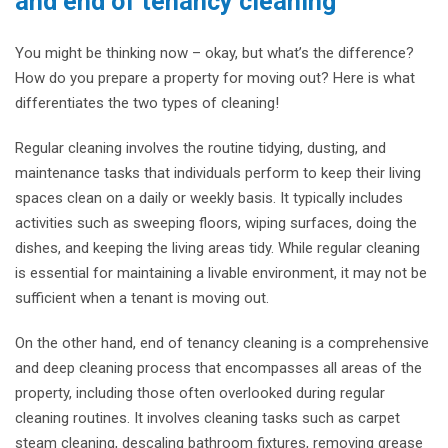
and end of tenancy cleaning
You might be thinking now – okay, but what’s the difference?
How do you prepare a property for moving out? Here is what
differentiates the two types of cleaning!
Regular cleaning involves the routine tidying, dusting, and
maintenance tasks that individuals perform to keep their living
spaces clean on a daily or weekly basis. It typically includes
activities such as sweeping floors, wiping surfaces, doing the
dishes, and keeping the living areas tidy. While regular cleaning
is essential for maintaining a livable environment, it may not be
sufficient when a tenant is moving out.
On the other hand, end of tenancy cleaning is a comprehensive
and deep cleaning process that encompasses all areas of the
property, including those often overlooked during regular
cleaning routines. It involves cleaning tasks such as carpet
steam cleaning, descaling bathroom fixtures, removing grease