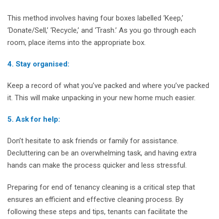
This method involves having four boxes labelled ‘Keep,’
‘Donate/Sell,’ ‘Recycle,’ and ‘Trash.’ As you go through each
room, place items into the appropriate box.
4. Stay organised:
Keep a record of what you’ve packed and where you’ve packed
it. This will make unpacking in your new home much easier.
5. Ask for help:
Don’t hesitate to ask friends or family for assistance.
Decluttering can be an overwhelming task, and having extra
hands can make the process quicker and less stressful.
Preparing for end of tenancy cleaning is a critical step that
ensures an efficient and effective cleaning process. By
following these steps and tips, tenants can facilitate the