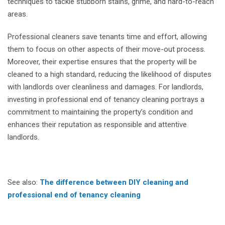
techniques to tackle stubborn stains, grime, and hard-to-reach
areas.
Professional cleaners save tenants time and effort, allowing
them to focus on other aspects of their move-out process.
Moreover, their expertise ensures that the property will be
cleaned to a high standard, reducing the likelihood of disputes
with landlords over cleanliness and damages. For landlords,
investing in professional end of tenancy cleaning portrays a
commitment to maintaining the property’s condition and
enhances their reputation as responsible and attentive
landlords.
See also:
The difference between DIY cleaning and
professional end of tenancy cleaning