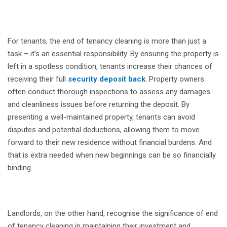
For tenants, the end of tenancy cleaning is more than just a
task – it’s an essential responsibility. By ensuring the property is
left in a spotless condition, tenants increase their chances of
receiving their full
security deposit back
. Property owners
often conduct thorough inspections to assess any damages
and cleanliness issues before returning the deposit. By
presenting a well-maintained property, tenants can avoid
disputes and potential deductions, allowing them to move
forward to their new residence without financial burdens. And
that is extra needed when new beginnings can be so financially
binding.
Landlords, on the other hand, recognise the significance of end
of tenancy cleaning in maintaining their investment and