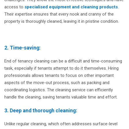
access to
specialised equipment and cleaning products
.
Their expertise ensures that every nook and cranny of the
property is thoroughly cleaned, leaving it in pristine condition.
2. Time-saving:
End of tenancy cleaning can be a difficult and time-consuming
task, especially if tenants attempt to do it themselves. Hiring
professionals allows tenants to focus on other important
aspects of the move-out process, such as packing and
coordinating logistics. The cleaning service can efficiently
handle the cleaning, saving tenants valuable time and effort.
3. Deep and thorough cleaning:
Unlike regular cleaning, which often addresses surface-level