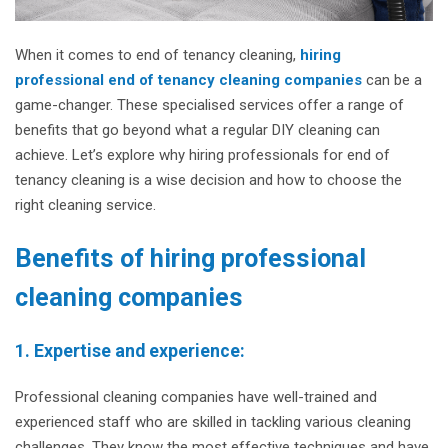
When it comes to end of tenancy cleaning,
hiring
professional end of tenancy cleaning companies
can be a
game-changer. These specialised services offer a range of
benefits that go beyond what a regular DIY cleaning can
achieve. Let’s explore why hiring professionals for end of
tenancy cleaning is a wise decision and how to choose the
right cleaning service.
Benefits of hiring professional
cleaning companies
1. Expertise and experience:
Professional cleaning companies have well-trained and
experienced staff who are skilled in tackling various cleaning
challenges. They know the most effective techniques and have