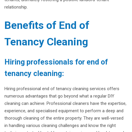
relationship.
Benefits of End of
Tenancy Cleaning
Hiring professionals for end of
tenancy cleaning:
Hiring professional end of tenancy cleaning services offers
numerous advantages that go beyond what a regular DIY
cleaning can achieve. Professional cleaners have the expertise,
experience, and specialised equipment to perform a deep and
thorough cleaning of the entire property. They are well-versed
in handling various cleaning challenges and know the right