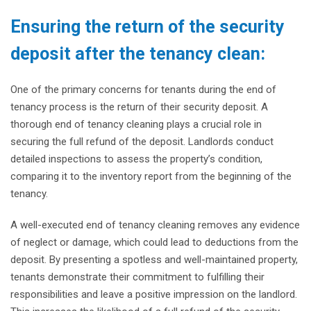
Ensuring the return of the security
deposit after the tenancy clean:
One of the primary concerns for tenants during the end of
tenancy process is the return of their security deposit. A
thorough end of tenancy cleaning plays a crucial role in
securing the full refund of the deposit. Landlords conduct
detailed inspections to assess the property’s condition,
comparing it to the inventory report from the beginning of the
tenancy.
A well-executed end of tenancy cleaning removes any evidence
of neglect or damage, which could lead to deductions from the
deposit. By presenting a spotless and well-maintained property,
tenants demonstrate their commitment to fulfilling their
responsibilities and leave a positive impression on the landlord.