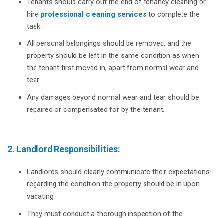
Tenants should carry out the end of tenancy cleaning or
hire
professional cleaning services
to complete the
task.
All personal belongings should be removed, and the
property should be left in the same condition as when
the tenant first moved in, apart from normal wear and
tear.
Any damages beyond normal wear and tear should be
repaired or compensated for by the tenant.
2. Landlord Responsibilities:
Landlords should clearly communicate their expectations
regarding the condition the property should be in upon
vacating.
They must conduct a thorough inspection of the