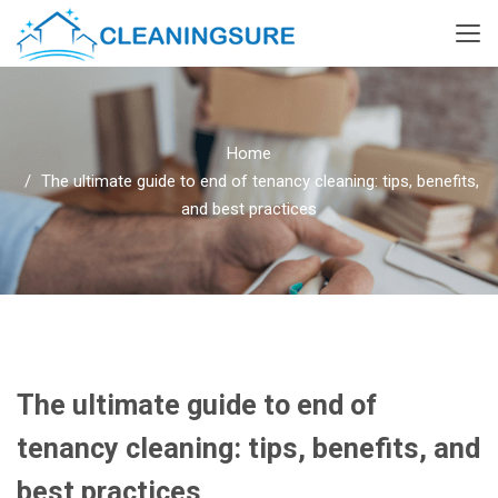
Home
The ultimate guide to end of tenancy cleaning: tips, benefits,
and best practices
The ultimate guide to end of
tenancy cleaning: tips, benefits, and
best practices