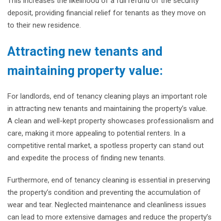
This increases the likelihood of a full refund of the security
deposit, providing financial relief for tenants as they move on
to their new residence.
Attracting new tenants and
maintaining property value:
For landlords, end of tenancy cleaning plays an important role
in attracting new tenants and maintaining the property’s value.
A clean and well-kept property showcases professionalism and
care, making it more appealing to potential renters. In a
competitive rental market, a spotless property can stand out
and expedite the process of finding new tenants.
Furthermore, end of tenancy cleaning is essential in preserving
the property’s condition and preventing the accumulation of
wear and tear. Neglected maintenance and cleanliness issues
can lead to more extensive damages and reduce the property’s