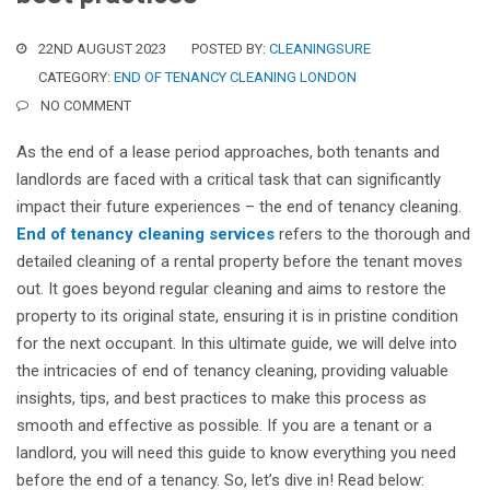
22ND AUGUST 2023
POSTED BY:
CLEANINGSURE
CATEGORY:
END OF TENANCY CLEANING LONDON
NO COMMENT
As the end of a lease period approaches, both tenants and
landlords are faced with a critical task that can significantly
impact their future experiences – the end of tenancy cleaning.
End of tenancy cleaning services
refers to the thorough and
detailed cleaning of a rental property before the tenant moves
out. It goes beyond regular cleaning and aims to restore the
property to its original state, ensuring it is in pristine condition
for the next occupant. In this ultimate guide, we will delve into
the intricacies of end of tenancy cleaning, providing valuable
insights, tips, and best practices to make this process as
smooth and effective as possible. If you are a tenant or a
landlord, you will need this guide to know everything you need
before the end of a tenancy. So, let’s dive in! Read below: