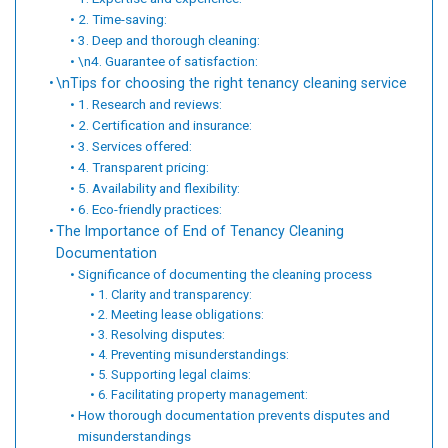
2. Time-saving:
3. Deep and thorough cleaning:
\n4. Guarantee of satisfaction:
\nTips for choosing the right tenancy cleaning service
1. Research and reviews:
2. Certification and insurance:
3. Services offered:
4. Transparent pricing:
5. Availability and flexibility:
6. Eco-friendly practices:
The Importance of End of Tenancy Cleaning
Documentation
Significance of documenting the cleaning process
1. Clarity and transparency:
2. Meeting lease obligations:
3. Resolving disputes:
4. Preventing misunderstandings:
5. Supporting legal claims:
6. Facilitating property management:
How thorough documentation prevents disputes and
misunderstandings