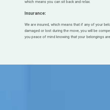
which means you can sit back and relax.
Insurance:
We are insured, which means that if any of your bel
damaged or lost during the move, you will be compe
you peace of mind knowing that your belongings are