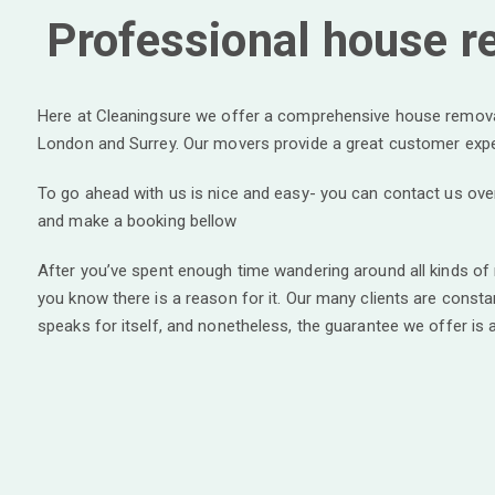
Professional house r
Here at Cleaningsure we offer a comprehensive house removal
London and Surrey. Our movers provide a great customer expe
To go ahead with us is nice and easy- you can contact us ove
and make a booking bellow
After you’ve spent enough time wandering around all kinds of
you know there is a reason for it. Our many clients are consta
speaks for itself, and nonetheless, the guarantee we offer is 