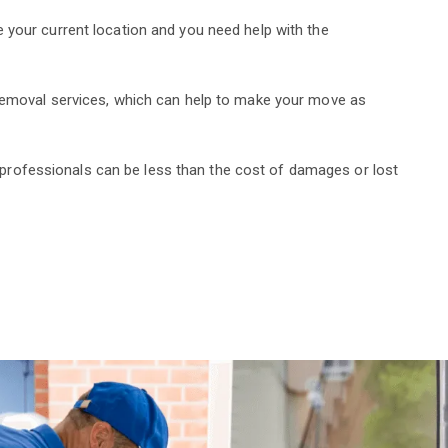
 your current location and you need help with the
 removal services, which can help to make your move as
ng professionals can be less than the cost of damages or lost