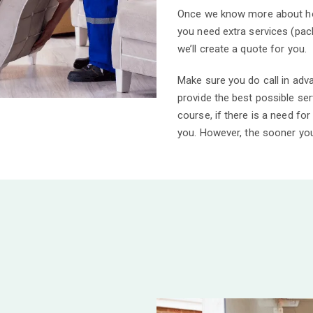
Once we know more about how
you need extra services (pack
we’ll create a quote for you.
Make sure you do call in adv
provide the best possible se
course, if there is a need for
you.
However, the sooner you 