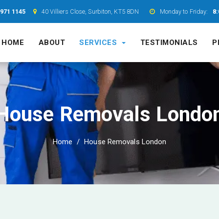
7971 1145
40 Villiers Close, Surbiton, KT5 8DN
Monday to Friday:
8:
HOME
ABOUT
SERVICES
TESTIMONIALS
P
House Removals Londo
Home
House Removals London