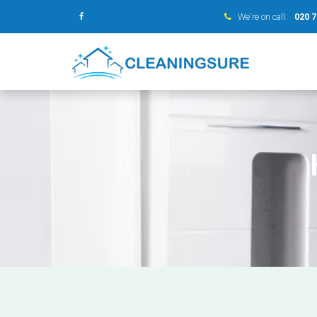
We’re on call:
020 