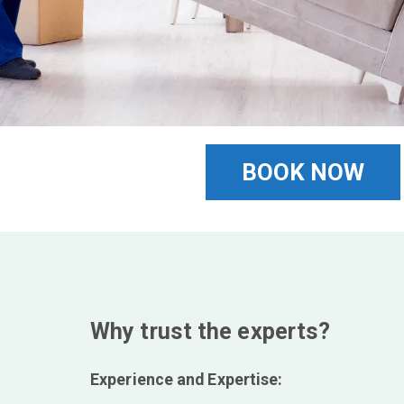
BOOK NOW
Why trust the experts?
Experience and Expertise: