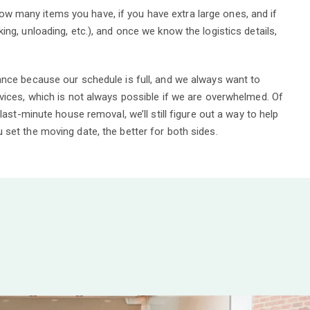
 many items you have, if you have extra large ones, and if
ing, unloading, etc.), and once we know the logistics details,
ance because our schedule is full, and we always want to
rvices, which is not always possible if we are overwhelmed. Of
 last-minute house removal, we’ll still figure out a way to help
set the moving date, the better for both sides.