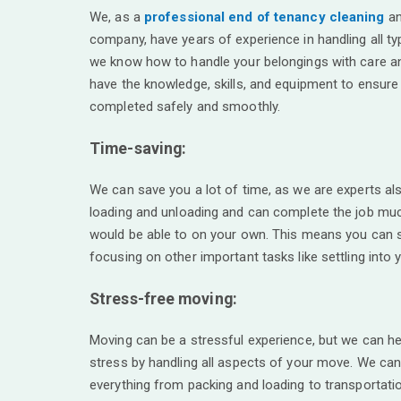
We, as a
professional end of tenancy cleaning
an
company, have years of experience in handling all t
we know how to handle your belongings with care an
have the knowledge, skills, and equipment to ensure
completed safely and smoothly.
Time-saving:
We can save you a lot of time, as we are experts als
loading and unloading and can complete the job muc
would be able to on your own. This means you can 
focusing on other important tasks like settling into
Stress-free moving:
Moving can be a stressful experience, but we can hel
stress by handling all aspects of your move. We can
everything from packing and loading to transportati