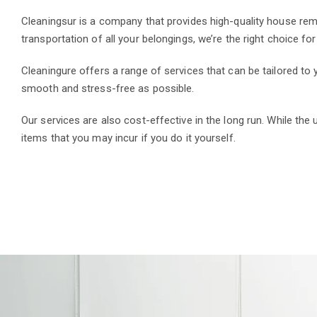
Cleaningsur is a company that provides high-quality house rem
transportation of all your belongings, we’re the right choice fo
Cleaningure offers a range of services that can be tailored t
smooth and stress-free as possible.
Our services are also cost-effective in the long run. While the
items that you may incur if you do it yourself.