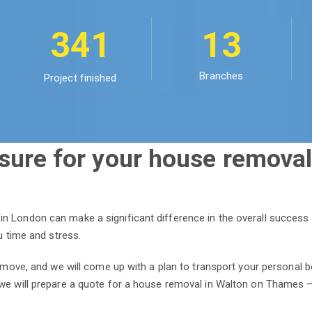
341
13
Branches
Project finished
sure for your house removal
n London can make a significant difference in the overall success
ou time and stress.
r move, and we will come up with a plan to transport your personal b
we will prepare a quote for a house removal in Walton on Thames – r