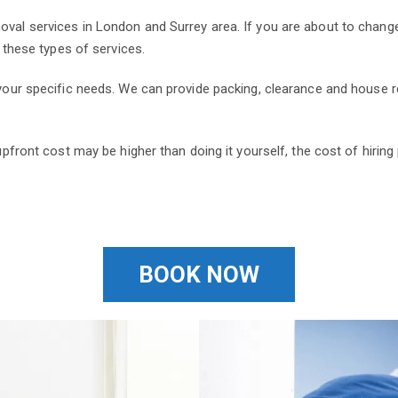
oval services in London and Surrey area. If you are about to change
r these types of services.
o your specific needs. We can provide packing, clearance and house
 upfront cost may be higher than doing it yourself, the cost of hiri
BOOK NOW