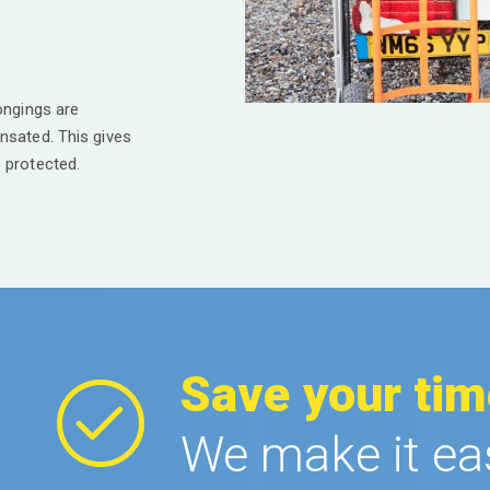
ongings are
nsated. This gives
 protected.
Save your tim
We make it ea