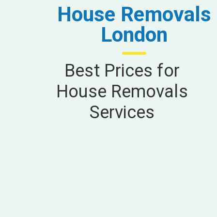
House Removals
London
Best Prices for
House Removals
Services