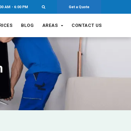
00 AM - 6:00 PM
Get a Quote
RICES
BLOG
AREAS
CONTACT US
n