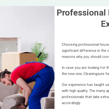
Professional
E
Choosing professional house
significant difference in the
reasons why you should cons
In case you are looking for 
the new one, Cleaningsure ha
Our experience has taught us
with high quality. The many 
professionals that take extra
accordingly.