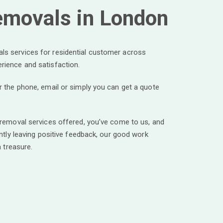
emovals in London
s services for residential customer across
rience and satisfaction.
r the phone, email or simply you can get a quote
 removal services offered, you’ve come to us, and
ntly leaving positive feedback, our good work
a treasure.