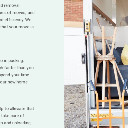
d removal
ypes of moves, and
d efficiency. We
 that your move is
o in packing,
h faster than you
spend your time
 your new home.
p to alleviate that
 take care of
on and unloading,