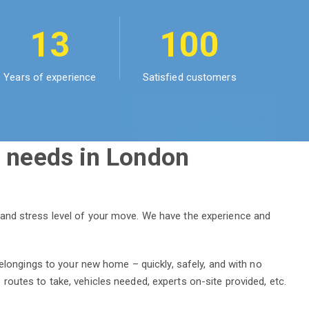
13
100
Years of experience
Satisfied customers
 needs in London
 and stress level of your move. We have the experience and
elongings to your new home – quickly, safely, and with no
outes to take, vehicles needed, experts on-site provided, etc.