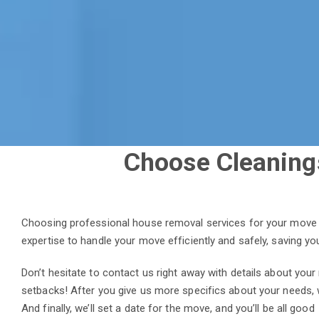
Choose Cleaning
Choosing professional house removal services for your move i
expertise to handle your move efficiently and safely, saving y
Don’t hesitate to contact us right away with details about you
setbacks! After you give us more specifics about your needs, 
And finally, we’ll set a date for the move, and you’ll be all good