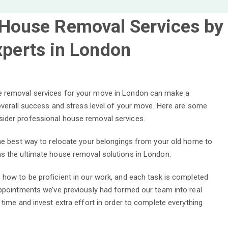
 House Removal Services by
xperts in London
 removal services for your move in London can make a
 overall success and stress level of your move. Here are some
ider professional house removal services.
the best way to relocate your belongings from your old home to
s the ultimate house removal solutions in London.
 how to be proficient in our work, and each task is completed
appointments we’ve previously had formed our team into real
 time and invest extra effort in order to complete everything