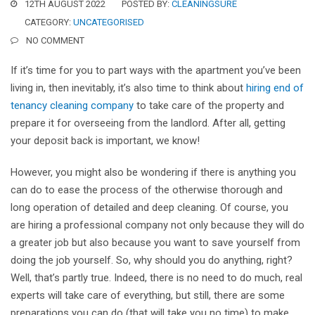
12TH AUGUST 2022
POSTED BY:
CLEANINGSURE
CATEGORY:
UNCATEGORISED
NO COMMENT
If it’s time for you to part ways with the apartment you’ve been
living in, then inevitably, it’s also time to think about
hiring end of
tenancy cleaning company
to take care of the property and
prepare it for overseeing from the landlord. After all, getting
your deposit back is important, we know!
However, you might also be wondering if there is anything you
can do to ease the process of the otherwise thorough and
long operation of detailed and deep cleaning. Of course, you
are hiring a professional company not only because they will do
a greater job but also because you want to save yourself from
doing the job yourself. So, why should you do anything, right?
Well, that’s partly true. Indeed, there is no need to do much, real
experts will take care of everything, but still, there are some
preparations you can do (that will take you no time) to make