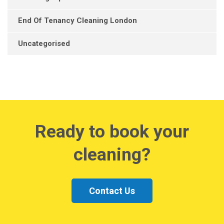
End Of Tenancy Cleaning London
Uncategorised
Ready to book your
cleaning?
Contact Us