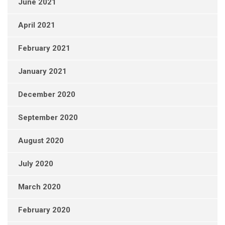
June 2021
April 2021
February 2021
January 2021
December 2020
September 2020
August 2020
July 2020
March 2020
February 2020