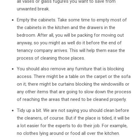
all vases or glass fugures you want to save from
unwanted break.
Empty the cabinets. Take some time to empty most of
the cabinets in the kitchen and the drawers in the
bedroom. After all, you will be packing for moving out
anyway, so you might as well do it before the end of
tenancy company arrives. This will help them ease the
process of cleaning those places.
You should also remove any furniture that is blocking
access. There might be a table on the carpet or the sofa
on it; there might be curtains blocking the windowsills or
any other items that are going to slow down the process
of reaching the areas that need to be cleaned properly.
Tidy up a bit. We are not saying you should clean before
the cleaners, of course. But if the place is tided, it will be
a lot easier for the experts to do their job. For example,
no clothes lying around or food all over the kitchen.