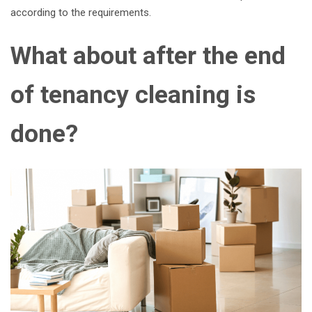
according to the requirements.
What about after the end
of tenancy cleaning is
done?