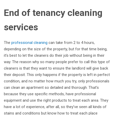
End of tenancy cleaning
services
The
professional cleaning
can take from 2 to 4 hours,
depending on the size of the property, but for that time being,
it’s best to let the cleaners do their job without being in their
way. The reason why so many people prefer to call this type of
cleaners is that they want to ensure the landlord will give back
their deposit. This only happens if the property is left in perfect
condition, and no matter how much you try, only professionals
can clean an apartment so detailed and thorough. That’s
because they use specific methods, have professional
equipment and use the right products to treat each area. They
have a lot of experience, after all, so they’ve seen all kinds of
stains and conditions but know how to treat each place