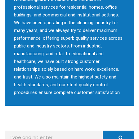
professional services for residential homes, office
buildings, and commercial and institutional settings.
We have been operating in the cleaning industry for
many years, and we always try to deliver maximum
performance, offering superb quality services across
public and industry sectors. From industrial,
manufacturing, and retail to educational and
healthcare, we have built strong customer
relationships solely based on hard work, excellence,
and trust. We also maintain the highest safety and
health standards, and our strict quality control
procedures ensure complete customer satisfaction.