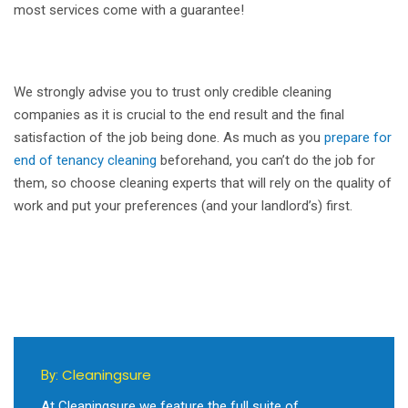
most services come with a guarantee!
We strongly advise you to trust only credible cleaning
companies as it is crucial to the end result and the final
satisfaction of the job being done. As much as you
prepare for
end of tenancy cleaning
beforehand, you can’t do the job for
them, so choose cleaning experts that will rely on the quality of
work and put your preferences (and your landlord’s) first.
Cleaningsure
By:
At Cleaningsure we feature the full suite of