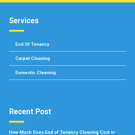
Services
End Of Tenancy
Carpet Cleaning
Domestic Cleaning
Recent Post
How Much Does End of Tenancy Cleaning Cost in