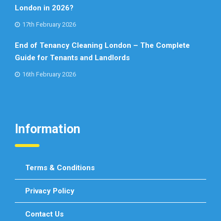
London in 2026?
17th February 2026
End of Tenancy Cleaning London – The Complete
Guide for Tenants and Landlords
16th February 2026
Information
Terms & Conditions
Privacy Policy
Contact Us