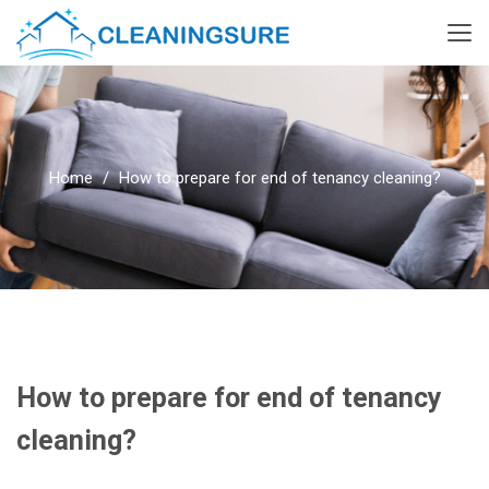
Home
How to prepare for end of tenancy cleaning?
How to prepare for end of tenancy
cleaning?