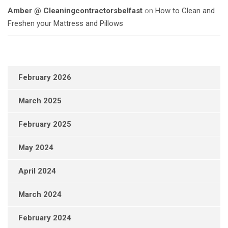
Amber @ Cleaningcontractorsbelfast
on
How to Clean and
Freshen your Mattress and Pillows
February 2026
March 2025
February 2025
May 2024
April 2024
March 2024
February 2024