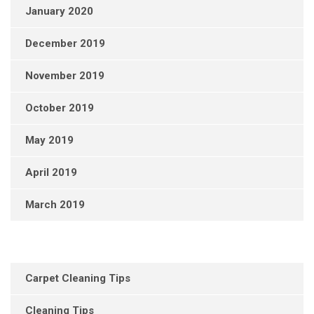
January 2020
December 2019
November 2019
October 2019
May 2019
April 2019
March 2019
Carpet Cleaning Tips
Cleaning Tips