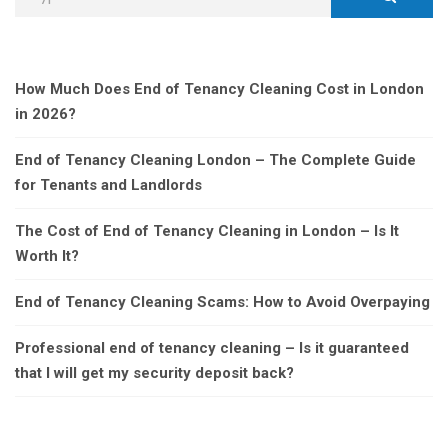
How Much Does End of Tenancy Cleaning Cost in London
in 2026?
End of Tenancy Cleaning London – The Complete Guide
for Tenants and Landlords
The Cost of End of Tenancy Cleaning in London – Is It
Worth It?
End of Tenancy Cleaning Scams: How to Avoid Overpaying
Professional end of tenancy cleaning – Is it guaranteed
that I will get my security deposit back?