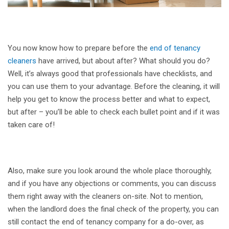
You now know how to prepare before the
end of tenancy
cleaners
have arrived, but about after? What should you do?
Well, it’s always good that professionals have checklists, and
you can use them to your advantage. Before the cleaning, it will
help you get to know the process better and what to expect,
but after – you’ll be able to check each bullet point and if it was
taken care of!
Also, make sure you look around the whole place thoroughly,
and if you have any objections or comments, you can discuss
them right away with the cleaners on-site. Not to mention,
when the landlord does the final check of the property, you can
still contact the end of tenancy company for a do-over, as