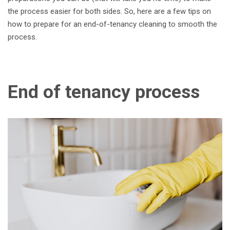
the process easier for both sides. So, here are a few tips on
how to prepare for an end-of-tenancy cleaning to smooth the
process.
End of tenancy process