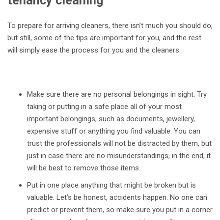
tenancy cleaning
To prepare for arriving cleaners, there isn’t much you should do,
but still, some of the tips are important for you, and the rest
will simply ease the process for you and the cleaners.
Make sure there are no personal belongings in sight. Try
taking or putting in a safe place all of your most
important belongings, such as documents, jewellery,
expensive stuff or anything you find valuable. You can
trust the professionals will not be distracted by them, but
just in case there are no misunderstandings, in the end, it
will be best to remove those items.
Put in one place anything that might be broken but is
valuable. Let’s be honest, accidents happen. No one can
predict or prevent them, so make sure you put in a corner