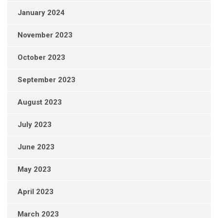
January 2024
November 2023
October 2023
September 2023
August 2023
July 2023
June 2023
May 2023
April 2023
March 2023