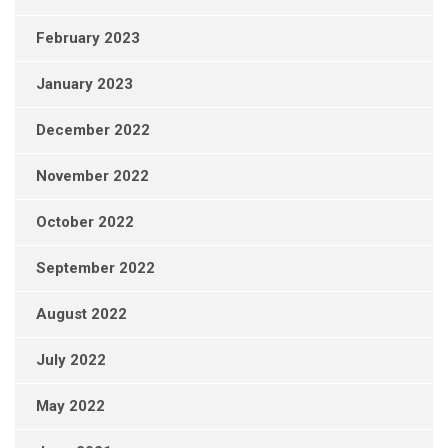
February 2023
January 2023
December 2022
November 2022
October 2022
September 2022
August 2022
July 2022
May 2022