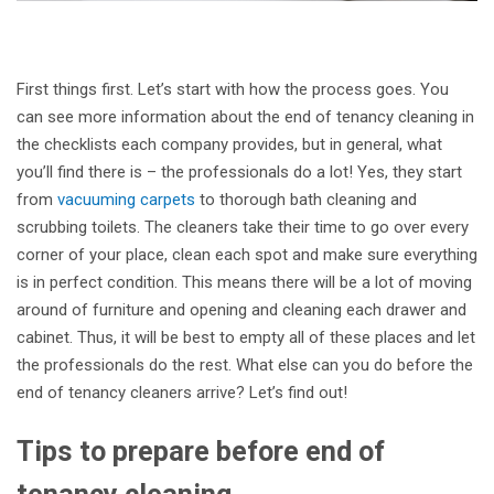
First things first. Let’s start with how the process goes. You
can see more information about the end of tenancy cleaning in
the checklists each company provides, but in general, what
you’ll find there is – the professionals do a lot! Yes, they start
from
vacuuming carpets
to thorough bath cleaning and
scrubbing toilets. The cleaners take their time to go over every
corner of your place, clean each spot and make sure everything
is in perfect condition. This means there will be a lot of moving
around of furniture and opening and cleaning each drawer and
cabinet. Thus, it will be best to empty all of these places and let
the professionals do the rest. What else can you do before the
end of tenancy cleaners arrive? Let’s find out!
Tips to prepare before end of