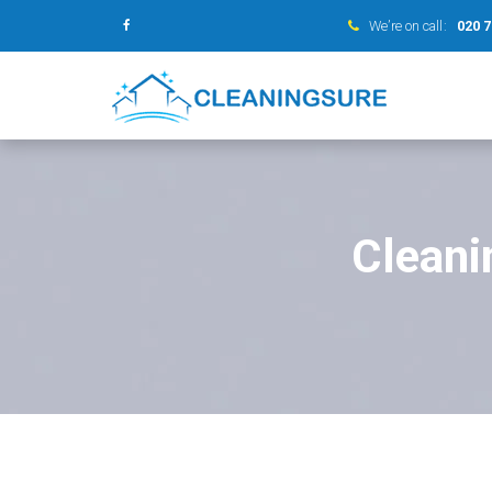
We’re on call:
020 
Cleani