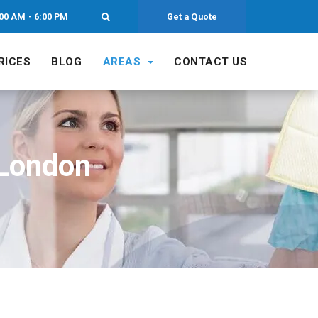
00 AM - 6:00 PM
Get a Quote
RICES
BLOG
AREAS
CONTACT US
 London