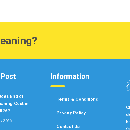
leaning?
 Post
Information
oes End of
Terms & Conditions
aning Cost in
C
2026?
Privacy Policy
c
ry 2026
ho
Contact Us
fo