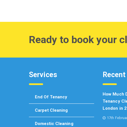
Ready to book your c
Services
Recent
How Much D
End Of Tenancy
Tenancy Cle
London in 
Carpet Cleaning
17th Februa
Domestic Cleaning