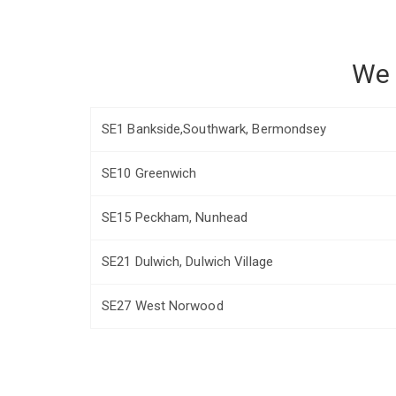
We 
SE1 Bankside,Southwark, Bermondsey
SE10 Greenwich
SE15 Peckham, Nunhead
SE21 Dulwich, Dulwich Village
SE27 West Norwood