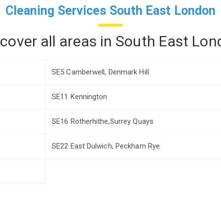
Cleaning Services South East London
cover all areas in South East Lon
SE5 Camberwell, Denmark Hill
SE11 Kennington
SE16 Rotherhithe,Surrey Quays
SE22 East Dulwich, Peckham Rye