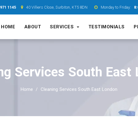
7971 1145
40 Villiers Close, Surbiton, KT5 8DN
Monday to Friday:
8:
HOME
ABOUT
SERVICES
TESTIMONIALS
P
ng Services South East
Home
Cleaning Services South East London