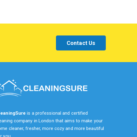
Contact Us
leaningSure
is a professional and certified
leaning company in London that aims to make your
me cleaner, fresher, more cozy and more beautiful
r you.