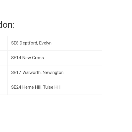
don:
SE8 Deptford, Evelyn
SE14 New Cross
SE17 Walworth, Newington
SE24 Herne Hill, Tulse Hill