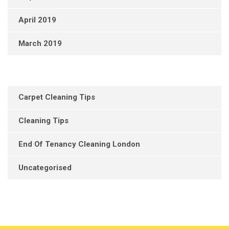
April 2019
March 2019
Carpet Cleaning Tips
Cleaning Tips
End Of Tenancy Cleaning London
Uncategorised