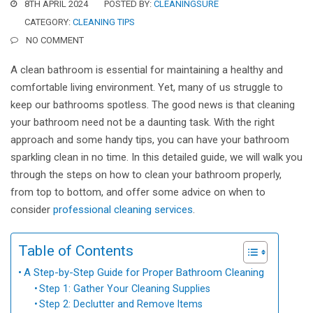
8TH APRIL 2024
POSTED BY:
CLEANINGSURE
CATEGORY:
CLEANING TIPS
NO COMMENT
A clean bathroom is essential for maintaining a healthy and
comfortable living environment. Yet, many of us struggle to
keep our bathrooms spotless. The good news is that cleaning
your bathroom need not be a daunting task. With the right
approach and some handy tips, you can have your bathroom
sparkling clean in no time. In this detailed guide, we will walk you
through the steps on how to clean your bathroom properly,
from top to bottom, and offer some advice on when to
consider
professional cleaning services
.
Table of Contents
A Step-by-Step Guide for Proper Bathroom Cleaning
Step 1: Gather Your Cleaning Supplies
Step 2: Declutter and Remove Items