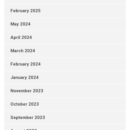
February 2025
May 2024
April 2024
March 2024
February 2024
January 2024
November 2023
October 2023
September 2023