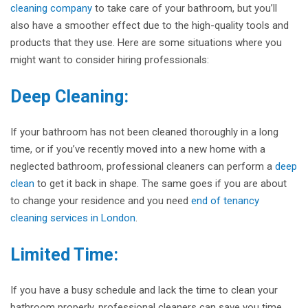
cleaning company
to take care of your bathroom, but you’ll
also have a smoother effect due to the high-quality tools and
products that they use. Here are some situations where you
might want to consider hiring professionals:
Deep Cleaning:
If your bathroom has not been cleaned thoroughly in a long
time, or if you’ve recently moved into a new home with a
neglected bathroom, professional cleaners can perform a
deep
clean
to get it back in shape. The same goes if you are about
to change your residence and you need
end of tenancy
cleaning services in London
.
Limited Time:
If you have a busy schedule and lack the time to clean your
bathroom properly, professional cleaners can save you time