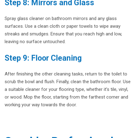
Step 8: Mirrors and Glass
Spray glass cleaner on bathroom mirrors and any glass
surfaces. Use a clean cloth or paper towels to wipe away
streaks and smudges. Ensure that you reach high and low,
leaving no surface untouched.
Step 9: Floor Cleaning
After finishing the other cleaning tasks, return to the toilet to
scrub the bowl and flush. Finally, clean the bathroom floor. Use
a suitable cleaner for your flooring type, whether it’s tile, vinyl,
or wood. Mop the floor, starting from the farthest corner and
working your way towards the door.