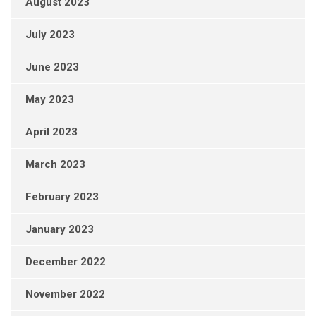
August 2023
July 2023
June 2023
May 2023
April 2023
March 2023
February 2023
January 2023
December 2022
November 2022