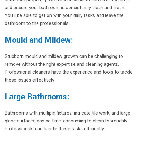
and ensure your bathroom is consistently clean and fresh.
You’ll be able to get on with your daily tasks and leave the
bathroom to the professionals.
Mould and Mildew:
Stubborn mould and mildew growth can be challenging to
remove without the right expertise and cleaning agents.
Professional cleaners have the experience and tools to tackle
these issues effectively.
Large Bathrooms:
Bathrooms with multiple fixtures, intricate tile work, and large
glass surfaces can be time-consuming to clean thoroughly.
Professionals can handle these tasks efficiently.