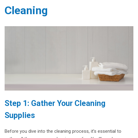
Cleaning
Step 1: Gather Your Cleaning
Supplies
Before you dive into the cleaning process, it’s essential to