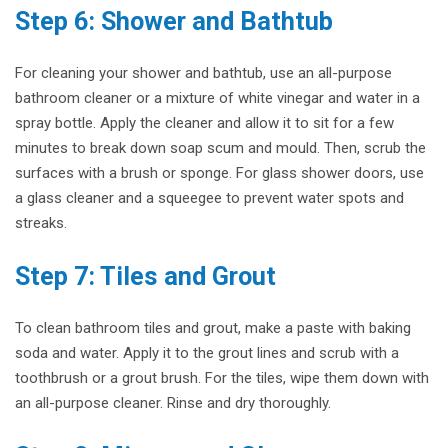
Step 6: Shower and Bathtub
For cleaning your shower and bathtub, use an all-purpose
bathroom cleaner or a mixture of white vinegar and water in a
spray bottle. Apply the cleaner and allow it to sit for a few
minutes to break down soap scum and mould. Then, scrub the
surfaces with a brush or sponge. For glass shower doors, use
a glass cleaner and a squeegee to prevent water spots and
streaks.
Step 7: Tiles and Grout
To clean bathroom tiles and grout, make a paste with baking
soda and water. Apply it to the grout lines and scrub with a
toothbrush or a grout brush. For the tiles, wipe them down with
an all-purpose cleaner. Rinse and dry thoroughly.