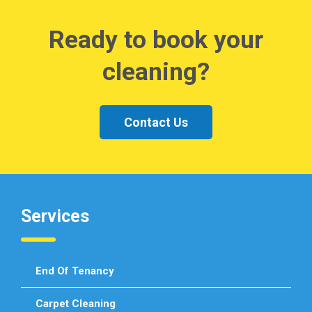
Ready to book your
cleaning?
Contact Us
Services
End Of Tenancy
Carpet Cleaning