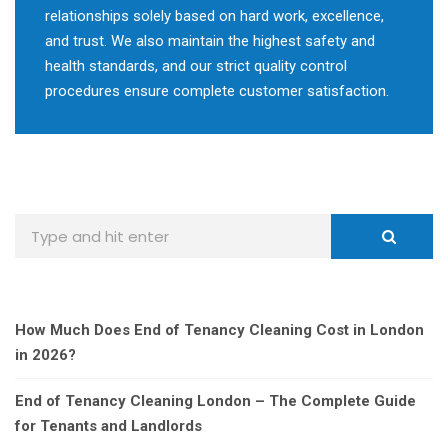
relationships solely based on hard work, excellence,
and trust. We also maintain the highest safety and
health standards, and our strict quality control
procedures ensure complete customer satisfaction.
How Much Does End of Tenancy Cleaning Cost in London
in 2026?
End of Tenancy Cleaning London – The Complete Guide
for Tenants and Landlords