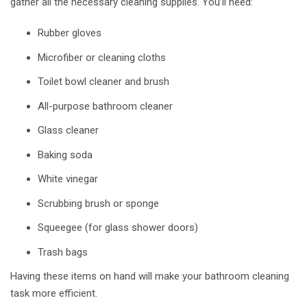
gather all the necessary cleaning supplies. You’ll need:
Rubber gloves
Microfiber or cleaning cloths
Toilet bowl cleaner and brush
All-purpose bathroom cleaner
Glass cleaner
Baking soda
White vinegar
Scrubbing brush or sponge
Squeegee (for glass shower doors)
Trash bags
Having these items on hand will make your bathroom cleaning
task more efficient.