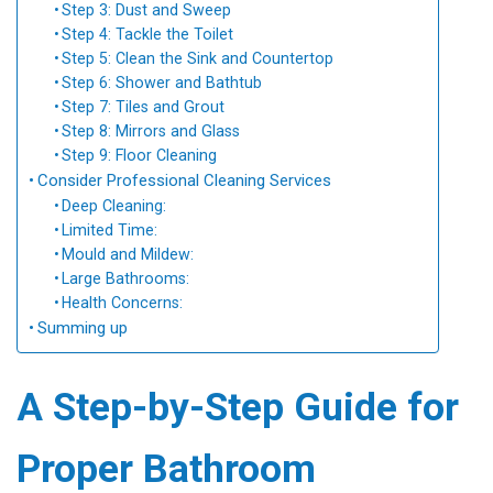
Step 3: Dust and Sweep
Step 4: Tackle the Toilet
Step 5: Clean the Sink and Countertop
Step 6: Shower and Bathtub
Step 7: Tiles and Grout
Step 8: Mirrors and Glass
Step 9: Floor Cleaning
Consider Professional Cleaning Services
Deep Cleaning:
Limited Time:
Mould and Mildew:
Large Bathrooms:
Health Concerns:
Summing up
A Step-by-Step Guide for
Proper Bathroom