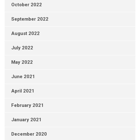
October 2022
September 2022
August 2022
July 2022
May 2022
June 2021
April 2021
February 2021
January 2021
December 2020