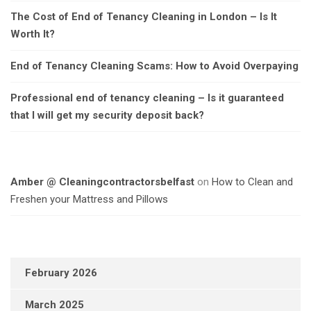
The Cost of End of Tenancy Cleaning in London – Is It
Worth It?
End of Tenancy Cleaning Scams: How to Avoid Overpaying
Professional end of tenancy cleaning – Is it guaranteed
that I will get my security deposit back?
Amber @ Cleaningcontractorsbelfast
on
How to Clean and
Freshen your Mattress and Pillows
February 2026
March 2025