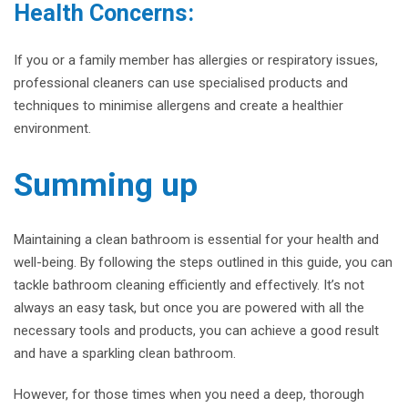
Health Concerns:
If you or a family member has allergies or respiratory issues,
professional cleaners can use specialised products and
techniques to minimise allergens and create a healthier
environment.
Summing up
Maintaining a clean bathroom is essential for your health and
well-being. By following the steps outlined in this guide, you can
tackle bathroom cleaning efficiently and effectively. It’s not
always an easy task, but once you are powered with all the
necessary tools and products, you can achieve a good result
and have a sparkling clean bathroom.
However, for those times when you need a deep, thorough