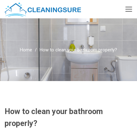
Home
How to clean your bathroom properly?
How to clean your bathroom
properly?