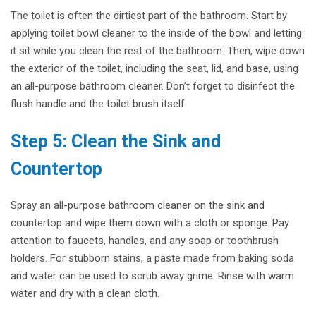
The toilet is often the dirtiest part of the bathroom. Start by
applying toilet bowl cleaner to the inside of the bowl and letting
it sit while you clean the rest of the bathroom. Then, wipe down
the exterior of the toilet, including the seat, lid, and base, using
an all-purpose bathroom cleaner. Don’t forget to disinfect the
flush handle and the toilet brush itself.
Step 5: Clean the Sink and
Countertop
Spray an all-purpose bathroom cleaner on the sink and
countertop and wipe them down with a cloth or sponge. Pay
attention to faucets, handles, and any soap or toothbrush
holders. For stubborn stains, a paste made from baking soda
and water can be used to scrub away grime. Rinse with warm
water and dry with a clean cloth.