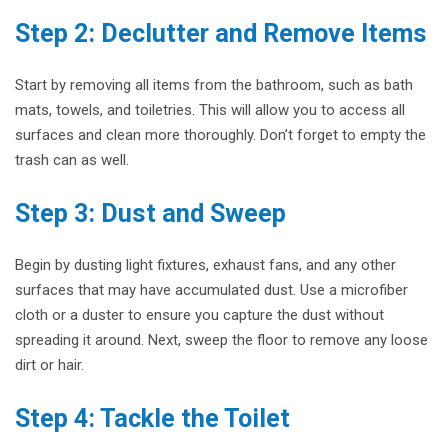
Step 2: Declutter and Remove Items
Start by removing all items from the bathroom, such as bath
mats, towels, and toiletries. This will allow you to access all
surfaces and clean more thoroughly. Don’t forget to empty the
trash can as well.
Step 3: Dust and Sweep
Begin by dusting light fixtures, exhaust fans, and any other
surfaces that may have accumulated dust. Use a microfiber
cloth or a duster to ensure you capture the dust without
spreading it around. Next, sweep the floor to remove any loose
dirt or hair.
Step 4: Tackle the Toilet