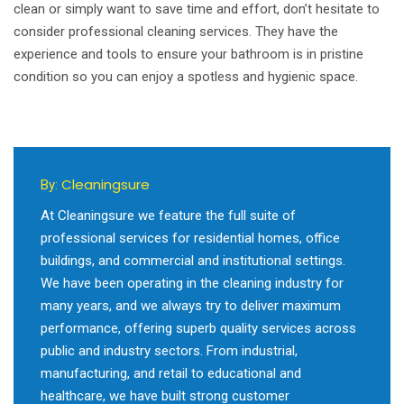
clean or simply want to save time and effort, don’t hesitate to
consider professional cleaning services. They have the
experience and tools to ensure your bathroom is in pristine
condition so you can enjoy a spotless and hygienic space.
Cleaningsure
By:
At Cleaningsure we feature the full suite of
professional services for residential homes, office
buildings, and commercial and institutional settings.
We have been operating in the cleaning industry for
many years, and we always try to deliver maximum
performance, offering superb quality services across
public and industry sectors. From industrial,
manufacturing, and retail to educational and
healthcare, we have built strong customer