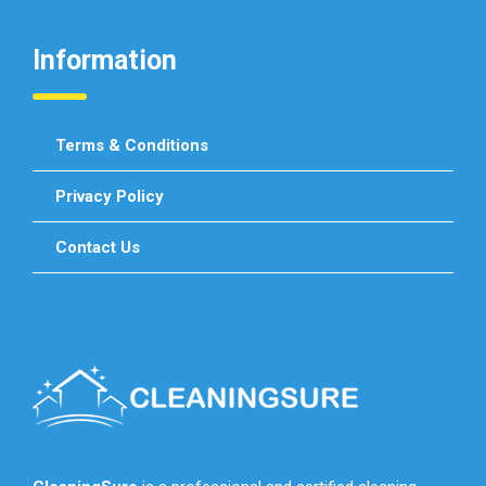
Information
Terms & Conditions
Privacy Policy
Contact Us