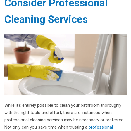
Consider Professional
Cleaning Services
While it’s entirely possible to clean your bathroom thoroughly
with the right tools and effort, there are instances when
professional cleaning services may be necessary or preferred.
Not only can you save time when trusting a
professional