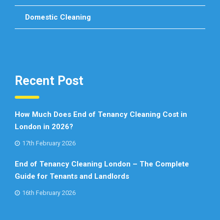
Domestic Cleaning
Recent Post
How Much Does End of Tenancy Cleaning Cost in
London in 2026?
17th February 2026
End of Tenancy Cleaning London – The Complete
Guide for Tenants and Landlords
16th February 2026