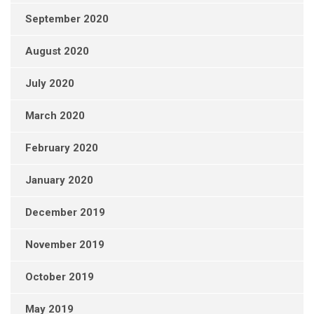
September 2020
August 2020
July 2020
March 2020
February 2020
January 2020
December 2019
November 2019
October 2019
May 2019