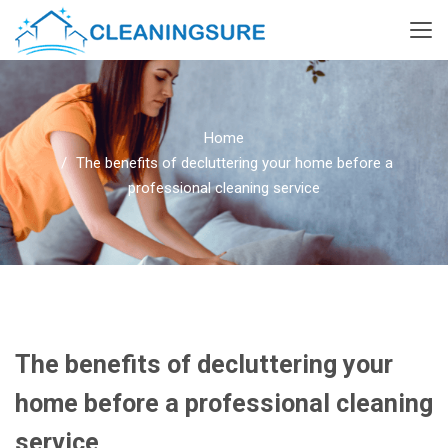
Home
The benefits of decluttering your home before a
professional cleaning service
The benefits of decluttering your
home before a professional cleaning
service