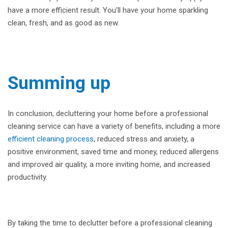
have a more efficient result. You’ll have your home sparkling
clean, fresh, and as good as new.
Summing up
In conclusion, decluttering your home before a professional
cleaning service can have a variety of benefits, including a more
efficient cleaning process
, reduced stress and anxiety, a
positive environment, saved time and money, reduced allergens
and improved air quality, a more inviting home, and increased
productivity.
By taking the time to declutter before a professional cleaning