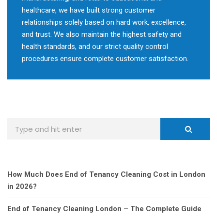
healthcare, we have built strong customer
relationships solely based on hard work, excellence,
and trust. We also maintain the highest safety and
health standards, and our strict quality control
procedures ensure complete customer satisfaction.
How Much Does End of Tenancy Cleaning Cost in London
in 2026?
End of Tenancy Cleaning London – The Complete Guide