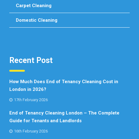
Carpet Cleaning
Domestic Cleaning
Recent Post
How Much Does End of Tenancy Cleaning Cost in
London in 2026?
17th February 2026
End of Tenancy Cleaning London – The Complete
Guide for Tenants and Landlords
16th February 2026