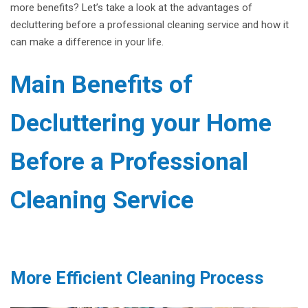
more benefits? Let’s take a look at the advantages of
decluttering before a professional cleaning service and how it
can make a difference in your life.
Main Benefits of
Decluttering your Home
Before a Professional
Cleaning Service
More Efficient Cleaning Process