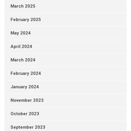
March 2025
February 2025
May 2024
April 2024
March 2024
February 2024
January 2024
November 2023
October 2023
September 2023