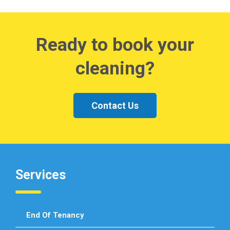
Ready to book your
cleaning?
Contact Us
Services
End Of Tenancy