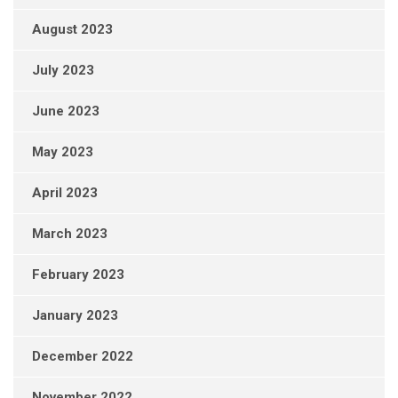
August 2023
July 2023
June 2023
May 2023
April 2023
March 2023
February 2023
January 2023
December 2022
November 2022