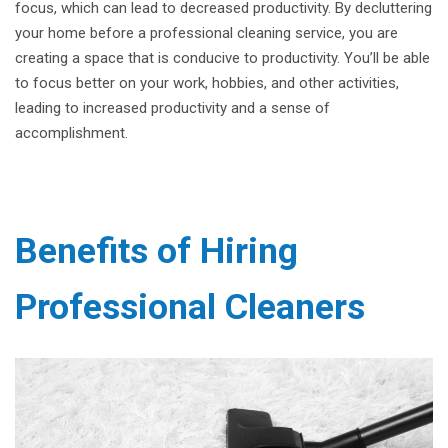
focus, which can lead to decreased productivity. By decluttering
your home before a professional cleaning service, you are
creating a space that is conducive to productivity. You’ll be able
to focus better on your work, hobbies, and other activities,
leading to increased productivity and a sense of
accomplishment.
Benefits of Hiring
Professional Cleaners