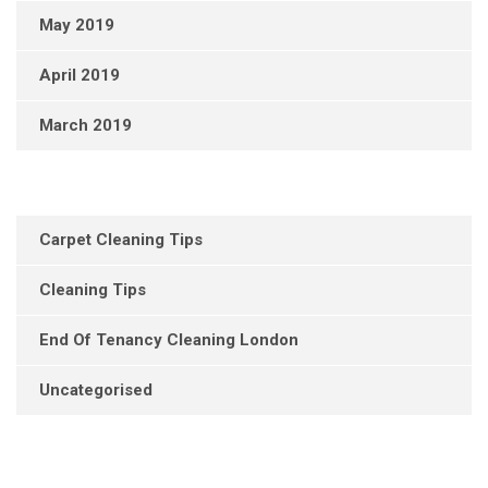
May 2019
April 2019
March 2019
Carpet Cleaning Tips
Cleaning Tips
End Of Tenancy Cleaning London
Uncategorised