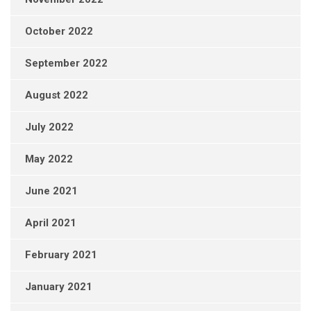
October 2022
September 2022
August 2022
July 2022
May 2022
June 2021
April 2021
February 2021
January 2021