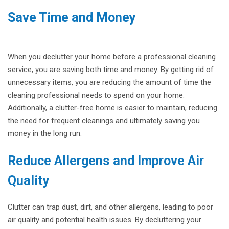
Save Time and Money
When you declutter your home before a professional cleaning
service, you are saving both time and money. By getting rid of
unnecessary items, you are reducing the amount of time the
cleaning professional needs to spend on your home.
Additionally, a clutter-free home is easier to maintain, reducing
the need for frequent cleanings and ultimately saving you
money in the long run.
Reduce Allergens and Improve Air
Quality
Clutter can trap dust, dirt, and other allergens, leading to poor
air quality and potential health issues. By decluttering your