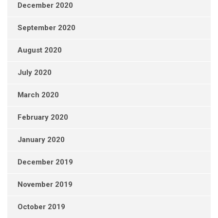
December 2020
September 2020
August 2020
July 2020
March 2020
February 2020
January 2020
December 2019
November 2019
October 2019