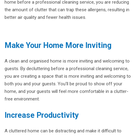
home before a professional cleaning service, you are reducing
the amount of clutter that can trap these allergens, resulting in
better air quality and fewer health issues.
Make Your Home More Inviting
A clean and organised home is more inviting and welcoming to
guests. By decluttering before a professional cleaning service,
you are creating a space that is more inviting and welcoming to
both you and your guests. You’ll be proud to show off your
home, and your guests will feel more comfortable in a clutter-
free environment.
Increase Productivity
A cluttered home can be distracting and make it difficult to