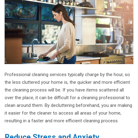
Professional cleaning services typically charge by the hour, so
the less cluttered your home is, the quicker and more efficient
the cleaning process will be. If you have items scattered all
over the place, it can be difficult for a cleaning professional to
clean around them. By decluttering beforehand, you are making
it easier for the cleaner to access all areas of your home,
resulting in a faster and more efficient cleaning process.
Reduce Stress and Anxiety