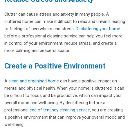
Clutter can cause stress and anxiety in many people. A
cluttered home can make it difficult to relax and unwind, leading
to feelings of overwhelm and stress.
Decluttering your home
before a professional cleaning service can help you feel more
in control of your environment, reduce stress, and create a
more calming and peaceful space.
Create a Positive Environment
A
clean and organised home
can have a positive impact on
mental and physical health. When your home is cluttered, it can
be difficult to focus and be productive, which can impact your
overall mood and well-being. By decluttering before a
professional
end of tenancy cleaning service
, you are creating
a positive environment that can improve your overall mood and
well-being.