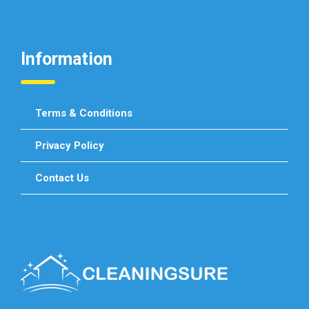
Information
Terms & Conditions
Privacy Policy
Contact Us