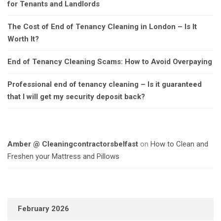
for Tenants and Landlords
The Cost of End of Tenancy Cleaning in London – Is It
Worth It?
End of Tenancy Cleaning Scams: How to Avoid Overpaying
Professional end of tenancy cleaning – Is it guaranteed
that I will get my security deposit back?
Amber @ Cleaningcontractorsbelfast
on
How to Clean and
Freshen your Mattress and Pillows
February 2026