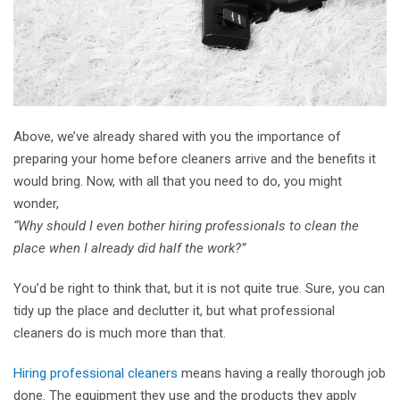
Above, we’ve already shared with you the importance of
preparing your home before cleaners arrive and the benefits it
would bring. Now, with all that you need to do, you might
wonder,
“Why should I even bother hiring professionals to clean the
place when I already did half the work?”
You’d be right to think that, but it is not quite true. Sure, you can
tidy up the place and declutter it, but what professional
cleaners do is much more than that.
Hiring professional cleaners
means having a really thorough job
done. The equipment they use and the products they apply