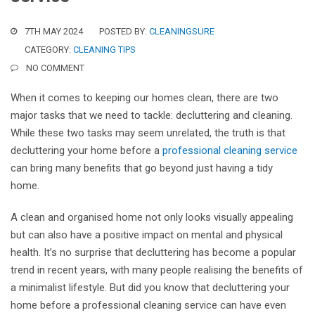
7TH MAY 2024
POSTED BY:
CLEANINGSURE
CATEGORY:
CLEANING TIPS
NO COMMENT
When it comes to keeping our homes clean, there are two
major tasks that we need to tackle: decluttering and cleaning.
While these two tasks may seem unrelated, the truth is that
decluttering your home before a
professional cleaning service
can bring many benefits that go beyond just having a tidy
home.
A clean and organised home not only looks visually appealing
but can also have a positive impact on mental and physical
health. It’s no surprise that decluttering has become a popular
trend in recent years, with many people realising the benefits of
a minimalist lifestyle. But did you know that decluttering your
home before a professional cleaning service can have even