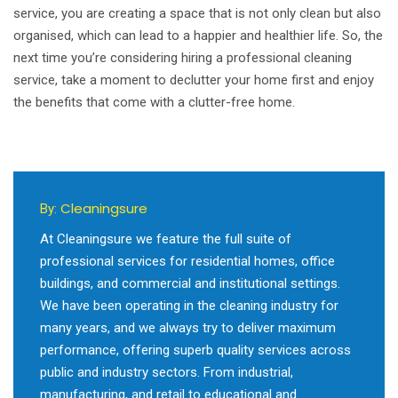
service, you are creating a space that is not only clean but also
organised, which can lead to a happier and healthier life. So, the
next time you’re considering hiring a professional cleaning
service, take a moment to declutter your home first and enjoy
the benefits that come with a clutter-free home.
Cleaningsure
By:
At Cleaningsure we feature the full suite of
professional services for residential homes, office
buildings, and commercial and institutional settings.
We have been operating in the cleaning industry for
many years, and we always try to deliver maximum
performance, offering superb quality services across
public and industry sectors. From industrial,
manufacturing, and retail to educational and