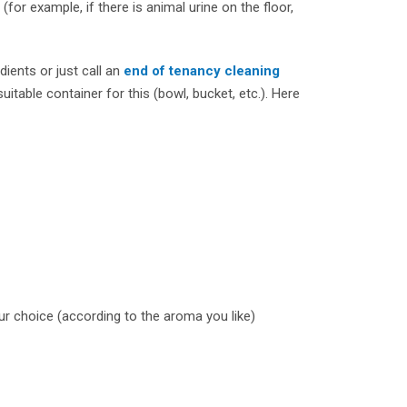
(for example, if there is animal urine on the floor,
dients or just call an
end of tenancy cleaning
uitable container for this (bowl, bucket, etc.). Here
our choice (according to the aroma you like)