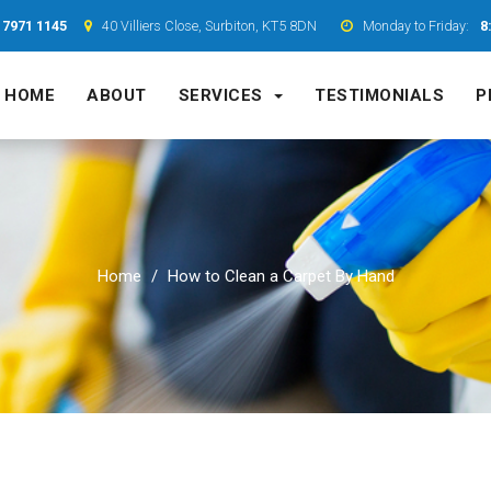
 7971 1145
40 Villiers Close, Surbiton, KT5 8DN
Monday to Friday:
8
HOME
ABOUT
SERVICES
TESTIMONIALS
P
Home
How to Clean a Carpet By Hand