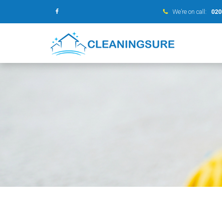
We’re on call:
020