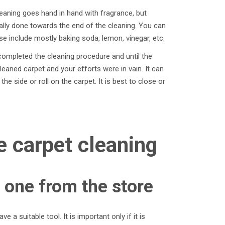
eaning goes hand in hand with fragrance, but
lly done towards the end of the cleaning. You can
 include mostly baking soda, lemon, vinegar, etc.
completed the cleaning procedure and until the
cleaned carpet and your efforts were in vain. It can
he side or roll on the carpet. It is best to close or
e carpet cleaning
 one from the store
 a suitable tool. It is important only if it is