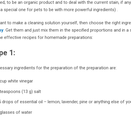
d, to be an organic product and to deal with the current stain, if any 
 special one for pets to be with more powerful ingredients) .
ant to make a cleaning solution yourself, then choose the right ingre
ny
. Get them and just mix them in the specified proportions and in a s
e effective recipes for homemade preparations:
pe 1:
ssary ingredients for the preparation of the preparation are:
cup white vinegar
teaspoons (13 g) salt
 drops of essential oil – lemon, lavender, pine or anything else of y
 glasses of water