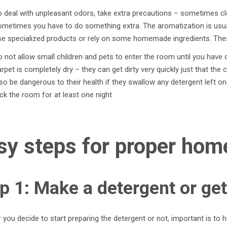
 deal with unpleasant odors, take extra precautions – sometimes cl
ometimes you have to do something extra. The aromatization is usua
e specialized products or rely on some homemade ingredients. These
 not allow small children and pets to enter the room until you have 
rpet is completely dry – they can get dirty very quickly just that the 
so be dangerous to their health if they swallow any detergent left on t
ck the room for at least one night
sy steps for proper hom
p 1: Make a detergent or get
you decide to start preparing the detergent or not, important is to have