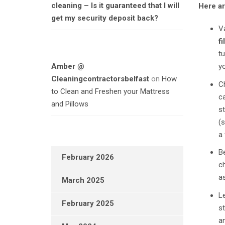
cleaning – Is it guaranteed that I will
Here ar
get my security deposit back?
V
fi
tu
Amber @
yo
Cleaningcontractorsbelfast
on
How
Ch
to Clean and Freshen your Mattress
ca
and Pillows
st
(
a 
Be
February 2026
ch
a
March 2025
Le
February 2025
st
an