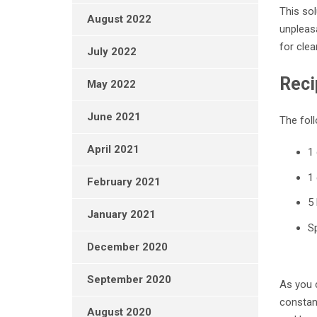
This sol
August 2022
unpleasa
for clea
July 2022
Reci
May 2022
June 2021
The foll
April 2021
1
1
February 2021
5 
January 2021
Sp
December 2020
September 2020
As you c
constant
August 2020