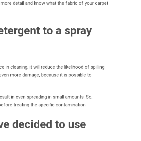
n more detail and know what the fabric of your carpet
etergent to a spray
n cleaning, it will reduce the likelihood of spilling
 even more damage, because it is possible to
result in even spreading in small amounts. So,
 before treating the specific contamination.
ve decided to use