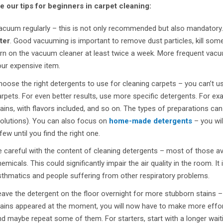
e our tips for beginners in carpet cleaning:
acuum regularly – this is not only recommended but also mandatory. 
lter
. Good vacuuming is important to remove dust particles, kill some
rn on the vacuum cleaner at least twice a week. More frequent vacuu
ur expensive item.
oose the right detergents to use for cleaning carpets – you can’t us
rpets. For even better results, use more specific detergents. For exa
ains, with flavors included, and so on. The types of preparations ca
solutions). You can also focus on
home-made detergents
– you wil
few until you find the right one.
 careful with the content of cleaning detergents – most of those a
emicals. This could significantly impair the air quality in the room. I
sthmatics and people suffering from other respiratory problems.
ave the detergent on the floor overnight for more stubborn stains –
ains appeared at the moment, you will now have to make more effort. 
d maybe repeat some of them. For starters, start with a longer wait