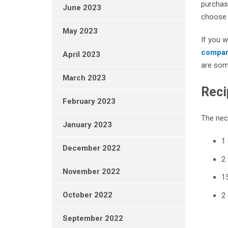
purchase
June 2023
choose a
May 2023
If you w
compa
April 2023
are som
March 2023
Reci
February 2023
The nece
January 2023
1 
December 2022
2 
November 2022
15
October 2022
2
September 2022