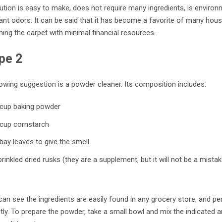
ution is easy to make, does not require many ingredients, is environme
nt odors. It can be said that it has become a favorite of many house
ning the carpet with minimal financial resources.
pe 2
owing suggestion is a powder cleaner. Its composition includes:
 cup baking powder
 cup cornstarch
bay leaves to give the smell
rinkled dried rusks (they are a supplement, but it will not be a mista
an see the ingredients are easily found in any grocery store, and p
ly. To prepare the powder, take a small bowl and mix the indicated a