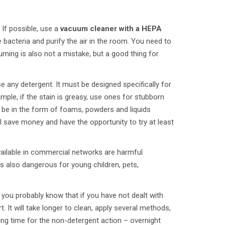
If possible, use a
vacuum cleaner with a HEPA
 bacteria and purify the air in the room. You need to
ming is also not a mistake, but a good thing for
e any detergent. It must be designed specifically for
mple, if the stain is greasy, use ones for stubborn
n be in the form of foams, powders and liquids
l save money and have the opportunity to try at least
vailable in commercial networks are harmful
t is also dangerous for young children, pets,
 you probably know that if you have not dealt with
It will take longer to clean, apply several methods,
ing time for the non-detergent action – overnight