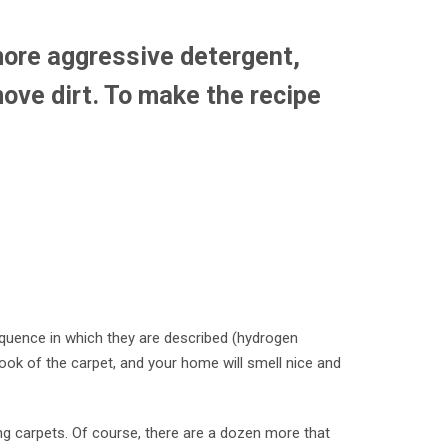
more aggressive detergent,
move dirt. To make the recipe
sequence in which they are described (hydrogen
look of the carpet, and your home will smell nice and
g carpets. Of course, there are a dozen more that