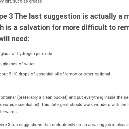
y dirt, such as grease
pe 3 The last suggestion is actually a 
h is a salvation for more difficult to re
will need:
 glass of hydrogen peroxide
½ glasses of water
out 5-10 drops of essential oil of lemon or other optional
ontainer (preferably a clean bucket) and put everything inside the 
, water, essential oil). This detergent should work wonders with the 
fterwards.
ere 3 top suggestions that undoubtedly do an amazing job in cleanin