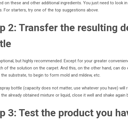
d on these and other additional ingredients. You just need to look i
s. For starters, try one of the top suggestions above.
p 2: Transfer the resulting d
tle
optional, but highly recommended. Except for your greater convenience i
 of the solution on the carpet. And this, on the other hand, can do
the substrate, to begin to form mold and mildew, etc.
spray bottle (capacity does not matter, use whatever you have) will 
 the already obtained mixture or liquid, close it well and shake again
p 3: Test the product you ha