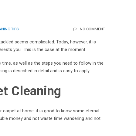
NING TIPS
NO COMMENT
tackled seems complicated. Today, however, it is
terests you. This is the case at the moment.
 time, as well as the steps you need to follow in the
ng is described in detail and is easy to apply.
et Cleaning
ur carpet at home, it is good to know some eternal
 double money and not waste time wandering and not