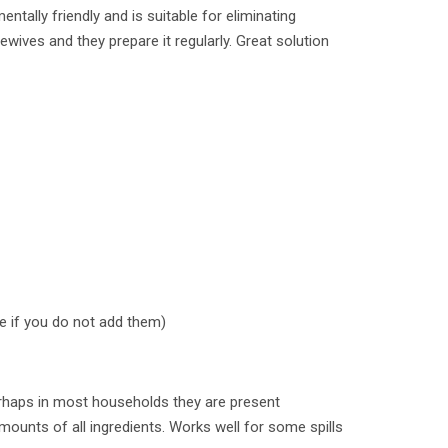
ntally friendly and is suitable for eliminating
wives and they prepare it regularly. Great solution
ke if you do not add them)
erhaps in most households they are present
mounts of all ingredients. Works well for some spills