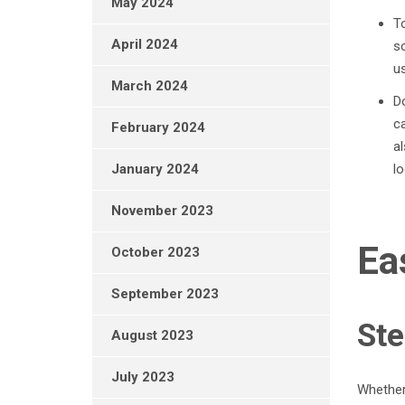
May 2024
To
April 2024
s
us
March 2024
Do
ca
February 2024
al
lo
January 2024
November 2023
Ea
October 2023
September 2023
Ste
August 2023
July 2023
Whether 