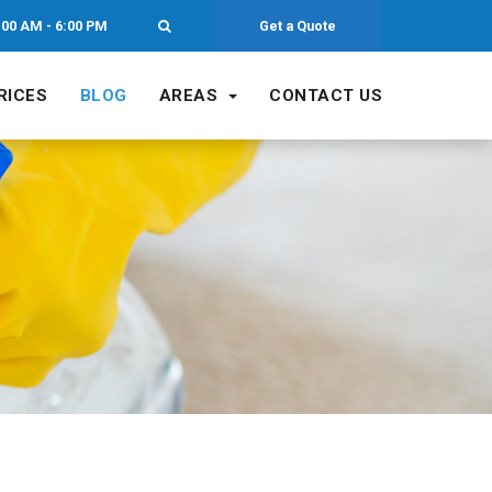
:00 AM - 6:00 PM
Get a Quote
RICES
BLOG
AREAS
CONTACT US