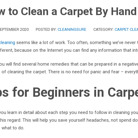
 to Clean a Carpet By Hand
SEPTEMBER 2020
POSTED BY:
CLEANINGSURE
CATEGORY:
CARPET CLEA
cleaning
seems like a lot of work. Too often, something we’ve never 
fferent, because on the Internet you can find any information that in
u will find several home remedies that can be prepared in a negative
of cleaning the carpet. There is no need for panic and fear – everythi
ps for Beginners in Carp
ou learn in detail about each step you need to follow in cleaning yo
 this regard. This will help you save yourself headaches, not spend
 what to do.