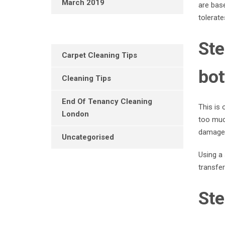
March 2019
are base
tolerate
Ste
Carpet Cleaning Tips
bot
Cleaning Tips
End Of Tenancy Cleaning
This is 
London
too much
damage 
Uncategorised
Using a 
transfer
Ste