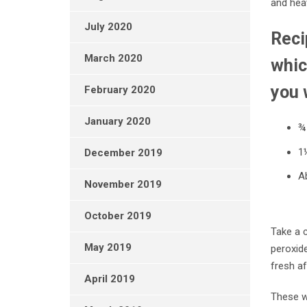
and heav
July 2020
Reci
March 2020
whic
you 
February 2020
January 2020
¾
1
December 2019
Ab
November 2019
October 2019
Take a c
May 2019
peroxide
fresh a
April 2019
These w