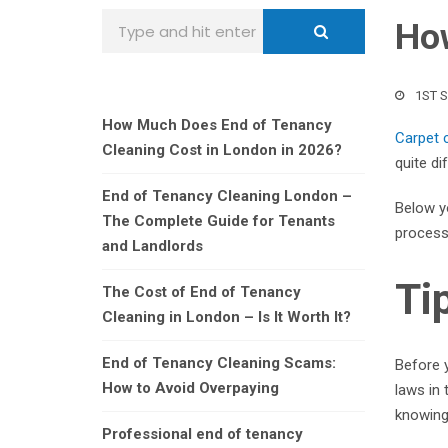
How
1ST 
How Much Does End of Tenancy
Carpet 
Cleaning Cost in London in 2026?
quite di
End of Tenancy Cleaning London –
Below yo
The Complete Guide for Tenants
process 
and Landlords
Ti
The Cost of End of Tenancy
Cleaning in London – Is It Worth It?
End of Tenancy Cleaning Scams:
Before y
How to Avoid Overpaying
laws in
knowing
Professional end of tenancy