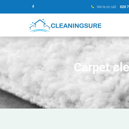
We’re on call:
020 
Carpet cl