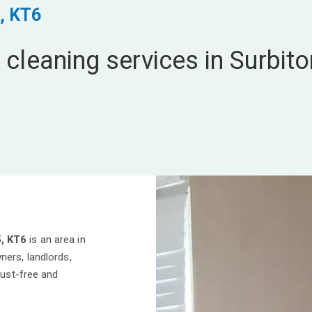
, KT6
 cleaning services in Surbito
5, KT6
is an area in
ners, landlords,
dust-free and