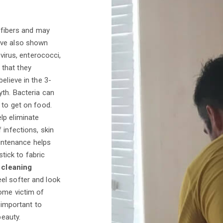
t fibers and may
ave also shown
ovirus, enterococci,
that they
elieve in the 3-
yth. Bacteria can
 to get on food.
lp eliminate
 infections, skin
maintenance helps
stick to fabric
 cleaning
el softer and look
come victim of
 important to
beauty.