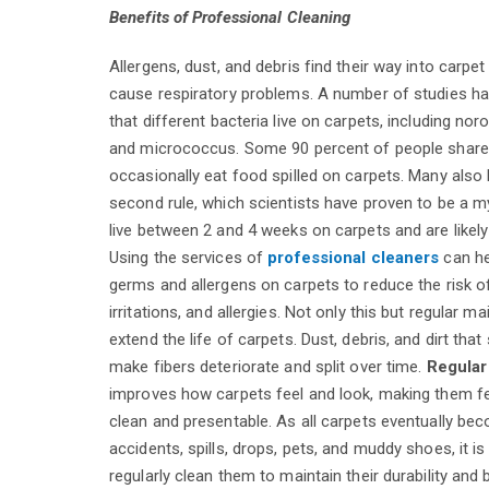
Benefits of Professional Cleaning
Allergens, dust, and debris find their way into carpe
cause respiratory problems. A number of studies h
that different bacteria live on carpets, including nor
and micrococcus. Some 90 percent of people share 
occasionally eat food spilled on carpets. Many also b
second rule, which scientists have proven to be a m
live between 2 and 4 weeks on carpets and are likely
Using the services of
professional cleaners
can he
germs and allergens on carpets to reduce the risk of
irritations, and allergies. Not only this but regular 
extend the life of carpets. Dust, debris, and dirt that 
make fibers deteriorate and split over time.
Regular
improves how carpets feel and look, making them fe
clean and presentable. As all carpets eventually be
accidents, spills, drops, pets, and muddy shoes, it is
regularly clean them to maintain their durability and 