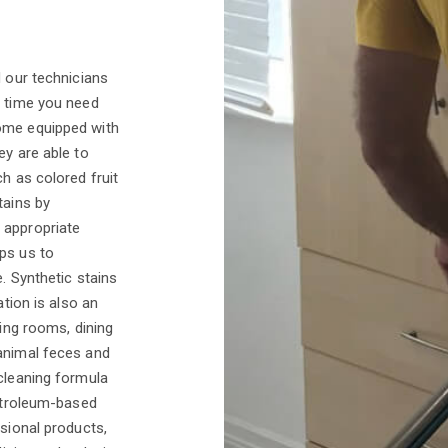
d our technicians
y time you need
come equipped with
ey are able to
h as colored fruit
tains by
 appropriate
ps us to
e. Synthetic stains
ation is also an
ving rooms, dining
 animal feces and
 cleaning formula
petroleum-based
ssional products,