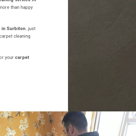
e more than happy
 in Surbiton
…just
carpet cleaning
for your
carpet