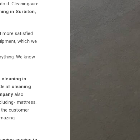
do it. Cleaningsure
ning in Surbiton,
et more satisfied
quipment, which we
anything. We know
 cleaning in
de all
cleaning
ompany
also
cluding- mattress,
is the customer
mazing
eaning service in