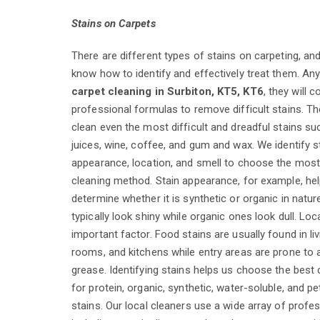
Stains on Carpets
There are different types of stains on carpeting, an
know how to identify and effectively treat them. An
carpet cleaning in Surbiton, KT5, KT6
, they will 
professional formulas to remove difficult stains. Th
clean even the most difficult and dreadful stains suc
juices, wine, coffee, and gum and wax. We identify s
appearance, location, and smell to choose the most
cleaning method. Stain appearance, for example, hel
determine whether it is synthetic or organic in natur
typically look shiny while organic ones look dull. Loc
important factor. Food stains are usually found in li
rooms, and kitchens while entry areas are prone to
grease. Identifying stains helps us choose the best
for protein, organic, synthetic, water-soluble, and 
stains. Our local cleaners use a wide array of profe