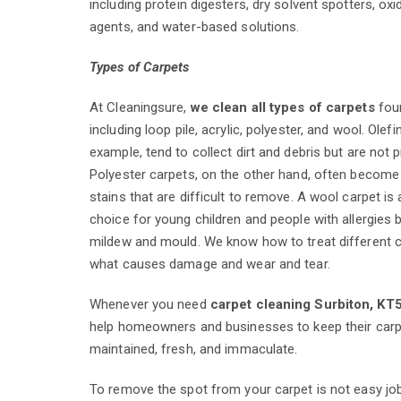
including protein digesters, dry solvent spotters, oxi
agents, and water-based solutions.
Types of Carpets
At Cleaningsure,
we clean all types of carpets
foun
including loop pile, acrylic, polyester, and wool. Olefi
example, tend to collect dirt and debris but are not p
Polyester carpets, on the other hand, often become 
stains that are difficult to remove. A wool carpet is 
choice for young children and people with allergies b
mildew and mould. We know how to treat different 
what causes damage and wear and tear.
Whenever you need
carpet cleaning Surbiton, KT
help homeowners and businesses to keep their carp
maintained, fresh, and immaculate.
To remove the spot from your carpet is not easy jo