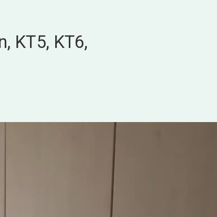
n, KT5, KT6,