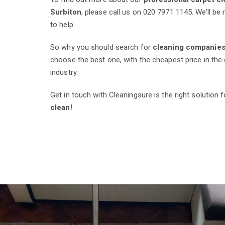
Surbiton
, please call us on 020 7971 1145. We’ll b
to help.
So why you should search for
cleaning companies
choose the best one, with the cheapest price in the 
industry.
Get in touch with Cleaningsure is the right solution 
clean
!