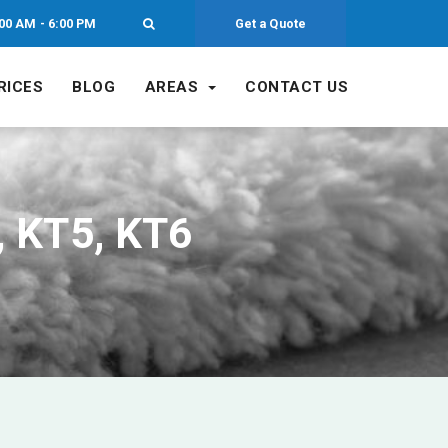
00 AM - 6:00 PM
Get a Quote
RICES
BLOG
AREAS
CONTACT US
, KT5, KT6