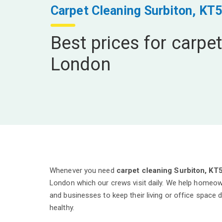
Carpet Cleaning Surbiton, KT5
Best prices for carpet
London
Whenever you need
carpet cleaning Surbiton, KT
London which our crews visit daily. We help homeow
and businesses to keep their living or office space 
healthy.