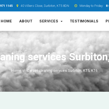
7971 1145
40 Villiers Close, Surbiton, KT5 8DN
Monday to Friday:
8:
HOME
ABOUT
SERVICES
TESTIMONIALS
P
eaning services Surbiton
Home
Carpet cleaning services Surbiton, KT5, KT6