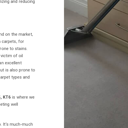
dizing and reducing
d on the market,
n carpets, for
rone to stains.
victim of oil
an excellent
ut is also prone to
carpet types and
5, KT6
is where we
eting well
b. It’s much-much