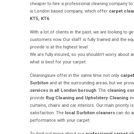
cheaper to hire a professional cleaning company to 
is London based company, which offer
carpet clea
KT5, KT6
.
With a lot of clients in the past, we are looking to g
customers now. Our staff is fully trained and the e
provide is at the highest level.
We are fully insured, so you shouldn’t worry about 
what is best for your carpet.
Cleaningsure offer in the same time not only
carpet
Surbiton
and at the surrounding areas, but we provi
services in all London borough
. The
cleaning c
provide
Rug Cleaning and Upholstery Cleaning
in
curtains, chairs and car interiors. Our main priority 
satisfaction. The
local Surbiton cleaners
can do a
performance with your carpet.
To find out more about our
professional carpet cl