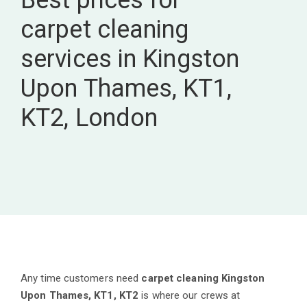
Best prices for
carpet cleaning
services in Kingston
Upon Thames, KT1,
KT2, London
Any time customers need
carpet cleaning Kingston
Upon Thames, KT1, KT2
is where our crews at