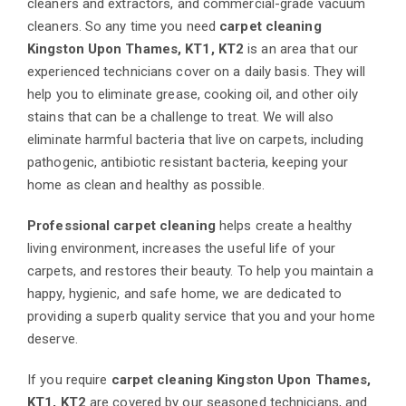
cleaners and extractors, and commercial-grade vacuum
cleaners. So any time you need
carpet cleaning
Kingston Upon Thames, KT1, KT2
is an area that our
experienced technicians cover on a daily basis. They will
help you to eliminate grease, cooking oil, and other oily
stains that can be a challenge to treat. We will also
eliminate harmful bacteria that live on carpets, including
pathogenic, antibiotic resistant bacteria, keeping your
home as clean and healthy as possible.
Professional carpet cleaning
helps create a healthy
living environment, increases the useful life of your
carpets, and restores their beauty. To help you maintain a
happy, hygienic, and safe home, we are dedicated to
providing a superb quality service that you and your home
deserve.
If you require
carpet cleaning Kingston Upon Thames,
KT1, KT2
are covered by our seasoned technicians, and