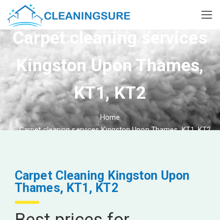
Carpet cleaning services
Kingston Upon Thames,
KT1, KT2
Home
Carpet cleaning services Kingston Upon Thames, KT1, KT2
Carpet Cleaning Kingston Upon
Thames, KT1, KT2