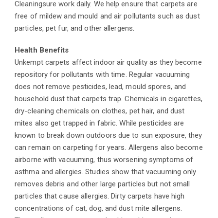
Cleaningsure work daily. We help ensure that carpets are
free of mildew and mould and air pollutants such as dust
particles, pet fur, and other allergens.
Health Benefits
Unkempt carpets affect indoor air quality as they become
repository for pollutants with time. Regular vacuuming
does not remove pesticides, lead, mould spores, and
household dust that carpets trap. Chemicals in cigarettes,
dry-cleaning chemicals on clothes, pet hair, and dust
mites also get trapped in fabric. While pesticides are
known to break down outdoors due to sun exposure, they
can remain on carpeting for years. Allergens also become
airborne with vacuuming, thus worsening symptoms of
asthma and allergies. Studies show that vacuuming only
removes debris and other large particles but not small
particles that cause allergies. Dirty carpets have high
concentrations of cat, dog, and dust mite allergens.