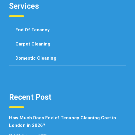
Services
End Of Tenancy
Carpet Cleaning
Domestic Cleaning
Recent Post
How Much Does End of Tenancy Cleaning Cost in
London in 2026?