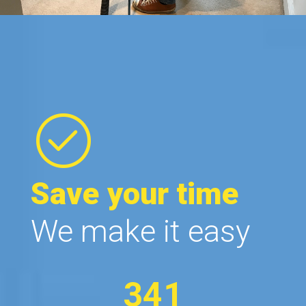
Save your time
We make it easy
341