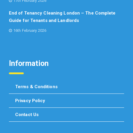
17th February 2026
End of Tenancy Cleaning London – The Complete
Guide for Tenants and Landlords
16th February 2026
Information
Terms & Conditions
Privacy Policy
Contact Us