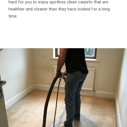
hard for you to enjoy spotless clean carpets that are
healthier and cleaner than they have looked for a long
time.