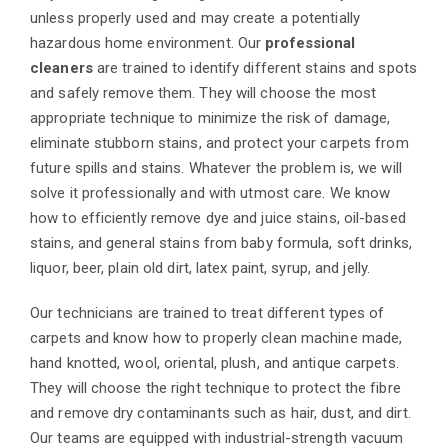
unless properly used and may create a potentially
hazardous home environment. Our
professional
cleaners
are trained to identify different stains and spots
and safely remove them. They will choose the most
appropriate technique to minimize the risk of damage,
eliminate stubborn stains, and protect your carpets from
future spills and stains. Whatever the problem is, we will
solve it professionally and with utmost care. We know
how to efficiently remove dye and juice stains, oil-based
stains, and general stains from baby formula, soft drinks,
liquor, beer, plain old dirt, latex paint, syrup, and jelly.
Our technicians are trained to treat different types of
carpets and know how to properly clean machine made,
hand knotted, wool, oriental, plush, and antique carpets.
They will choose the right technique to protect the fibre
and remove dry contaminants such as hair, dust, and dirt.
Our teams are equipped with industrial-strength vacuum