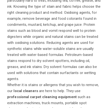
particularly hard to treat, including tea, coffee, grease, and
ink. Knowing the type of stain and fabric helps choose the
right cleaning product and method. Oxidising agents, for
example, remove beverage and food colorants found in
condiments, mustard, ketchup, and grape juice. Protein
stains such as blood and vomit respond well to protein
digesters while organic and natural stains can be treated
with oxidising solutions. Reducing agents are used for
synthetic stains while water-soluble stains are usually
treated with water-based formulas. Petroleum-based
stains respond to dry solvent spotters, including oil,
grease, and ink stains. Dry solvent formulas can also be
used with solutions that contain surfactants or wetting
agents.
Whether it is stains or allergens that you wish to remove,
our
local cleaners
are here to help. They use
professional carpet cleaning equipment
such as
extraction machines, truck mounts, portable spot