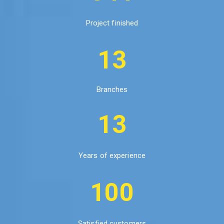
Project finished
13
Branches
13
Years of experience
100
Satisfied customers