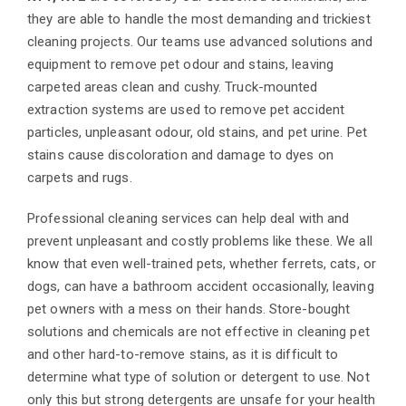
they are able to handle the most demanding and trickiest
cleaning projects. Our teams use advanced solutions and
equipment to remove pet odour and stains, leaving
carpeted areas clean and cushy. Truck-mounted
extraction systems are used to remove pet accident
particles, unpleasant odour, old stains, and pet urine. Pet
stains cause discoloration and damage to dyes on
carpets and rugs.
Professional cleaning services can help deal with and
prevent unpleasant and costly problems like these. We all
know that even well-trained pets, whether ferrets, cats, or
dogs, can have a bathroom accident occasionally, leaving
pet owners with a mess on their hands. Store-bought
solutions and chemicals are not effective in cleaning pet
and other hard-to-remove stains, as it is difficult to
determine what type of solution or detergent to use. Not
only this but strong detergents are unsafe for your health