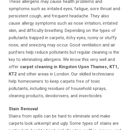
These allergens may cause health problems and
symptoms such as irritated eyes, fatigue, sore throat and
persistent cough, and frequent headache. They also
cause allergy symptoms such as nose irritation, irritated
skin, and difficulty breathing. Depending on the types of
pollutants trapped in carpets, itchy eyes, runny or stuffy
nose, and sneezing may occur. Good ventilation and air
purifiers help reduce pollutants but regular cleaning is the
key to eliminating allergens. We know this very well and
offer
carpet cleaning in Kingston Upon Thames, KT1,
KT2
and other areas in London. Our skilled technicians
help homeowners to keep carpets free of toxic
pollutants, including residues of household sprays,
cleaning products, deodorisers, and insecticides.
Stain Removal
Stains from spills can be hard to eliminate and make
carpets look unkempt and ugly. Some types of stains are