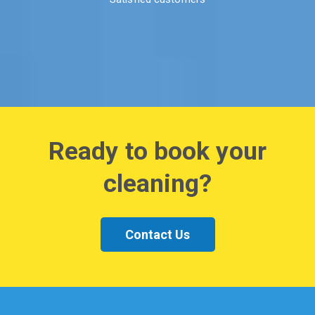
Ready to book your
cleaning?
Contact Us