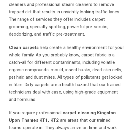
cleaners and professional steam cleaners to remove
trapped dirt that results in unsightly looking traffic lanes.
The range of services they offer includes carpet
grooming, specialty spotting, powerful pre-scrubs,
deodorizing, and traffic pre-treatment.
Clean carpets
help create a healthy environment for your
whole family. As you probably know, carpet fabric is a
catch-all for different contaminants, including volatile
organic compounds, mould, insect husks, dead skin cells,
pet hair, and dust mites. All types of pollutants get locked
in fibre. Dirty carpets are a health hazard that our trained
technicians deal with ease, using high-grade equipment
and formulas.
If you require professional
carpet cleaning Kingston
Upon Thames KT1, KT2
are areas that our trained
teams operate in. They always arrive on time and work