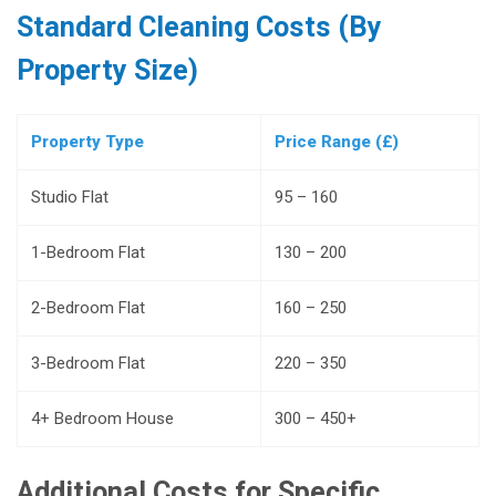
Standard Cleaning Costs (By
Property Size)
Property Type
Price Range (£)
Studio Flat
95 – 160
1-Bedroom Flat
130 – 200
2-Bedroom Flat
160 – 250
3-Bedroom Flat
220 – 350
4+ Bedroom House
300 – 450+
Additional Costs for Specific