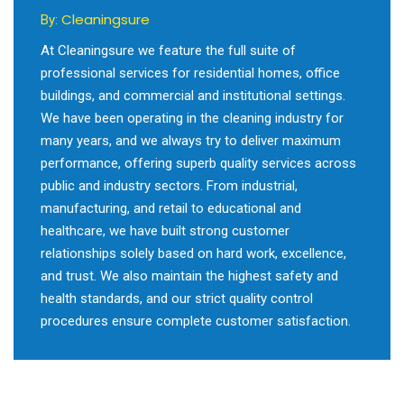
Cleaningsure
By:
At Cleaningsure we feature the full suite of
professional services for residential homes, office
buildings, and commercial and institutional settings.
We have been operating in the cleaning industry for
many years, and we always try to deliver maximum
performance, offering superb quality services across
public and industry sectors. From industrial,
manufacturing, and retail to educational and
healthcare, we have built strong customer
relationships solely based on hard work, excellence,
and trust. We also maintain the highest safety and
health standards, and our strict quality control
procedures ensure complete customer satisfaction.