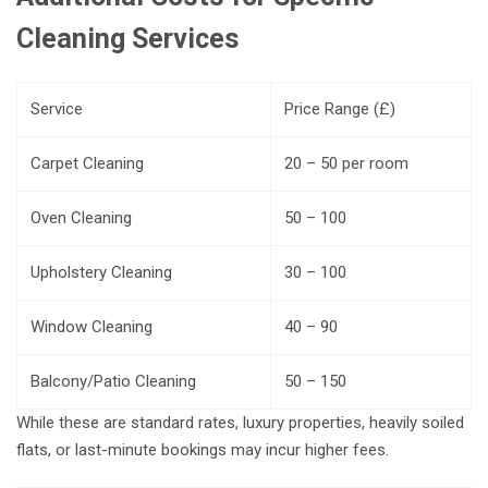
Cleaning Services
Service
Price Range (£)
Carpet Cleaning
20 – 50 per room
Oven Cleaning
50 – 100
Upholstery Cleaning
30 – 100
Window Cleaning
40 – 90
Balcony/Patio Cleaning
50 – 150
While these are standard rates, luxury properties, heavily soiled
flats, or last-minute bookings may incur higher fees.