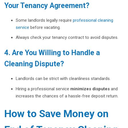
Your Tenancy Agreement?
Some landlords legally require
professional cleaning
service
before vacating.
Always check your tenancy contract to avoid disputes.
4. Are You Willing to Handle a
Cleaning Dispute?
Landlords can be strict with cleanliness standards.
Hiring a professional service
minimizes disputes
and
increases the chances of a hassle-free deposit return.
How to Save Money on