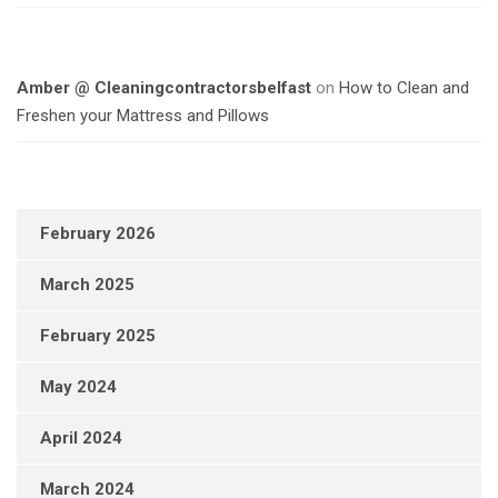
Amber @ Cleaningcontractorsbelfast
on
How to Clean and
Freshen your Mattress and Pillows
February 2026
March 2025
February 2025
May 2024
April 2024
March 2024