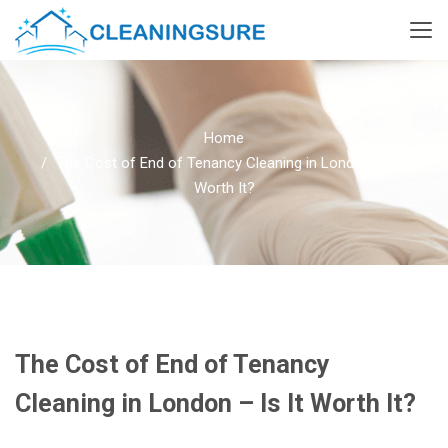
Home
The Cost of End of Tenancy Cleaning in London – Is It
Worth It?
The Cost of End of Tenancy
Cleaning in London – Is It Worth It?