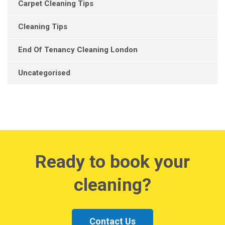
Carpet Cleaning Tips
Cleaning Tips
End Of Tenancy Cleaning London
Uncategorised
Ready to book your
cleaning?
Contact Us