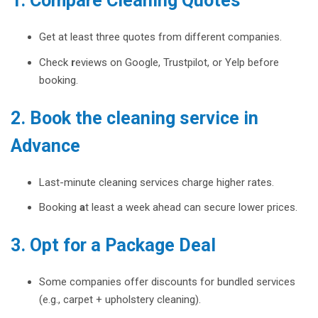
1. Compare Cleaning Quotes
Get at least three quotes from different companies.
Check
r
eviews on Google, Trustpilot, or Yelp before
booking.
2. Book the cleaning service in
Advance
Last-minute cleaning services charge higher rates.
Booking
a
t least a week ahead can secure lower prices.
3. Opt for a Package Deal
Some companies offer discounts for bundled services
(e.g., carpet + upholstery cleaning).