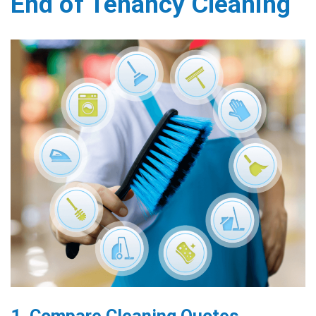
End of Tenancy Cleaning