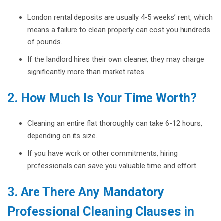
London rental deposits are usually 4-5 weeks’ rent, which
means a
f
ailure to clean properly can cost you hundreds
of pounds.
If the landlord hires their own cleaner, they may charge
significantly more than market rates.
2. How Much Is Your Time Worth?
Cleaning an entire flat thoroughly can take 6-12 hours,
depending on its size.
If you have work or other commitments, hiring
professionals can save you valuable time and effort.
3. Are There Any Mandatory
Professional Cleaning Clauses in