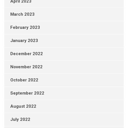
April 2023
March 2023
February 2023
January 2023
December 2022
November 2022
October 2022
September 2022
August 2022
July 2022