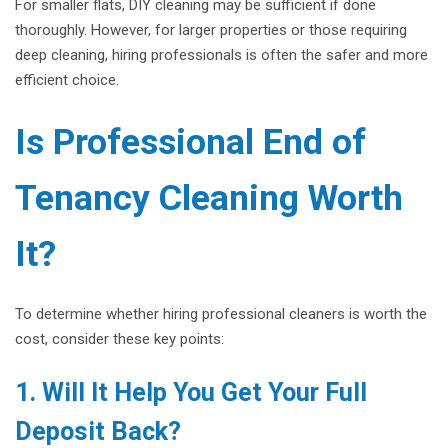
For smaller flats, DIY cleaning may be sufficient if done
thoroughly. However, for larger properties or those requiring
deep cleaning, hiring professionals is often the safer and more
efficient choice.
Is Professional End of
Tenancy Cleaning Worth
It?
To determine whether hiring professional cleaners is worth the
cost, consider these key points:
1. Will It Help You Get Your Full
Deposit Back?