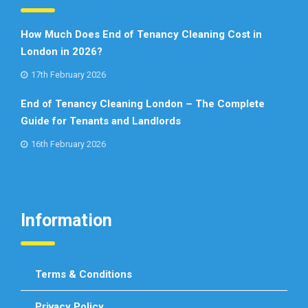
How Much Does End of Tenancy Cleaning Cost in
London in 2026?
17th February 2026
End of Tenancy Cleaning London – The Complete
Guide for Tenants and Landlords
16th February 2026
Information
Terms & Conditions
Privacy Policy