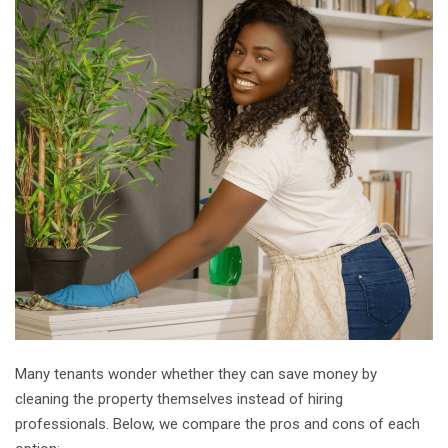
Many tenants wonder whether they can save money by
cleaning the property themselves instead of hiring
professionals. Below, we compare the pros and cons of each