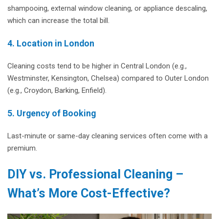
shampooing, external window cleaning, or appliance descaling,
which can increase the total bill.
4. Location in London
Cleaning costs tend to be higher in Central London (e.g.,
Westminster, Kensington, Chelsea) compared to Outer London
(e.g., Croydon, Barking, Enfield).
5. Urgency of Booking
Last-minute or same-day cleaning services often come with a
premium.
DIY vs. Professional Cleaning –
What’s More Cost-Effective?