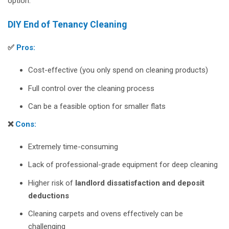
option:
DIY End of Tenancy Cleaning
✅
Pros:
Cost-effective (you only spend on cleaning products)
Full control over the cleaning process
Can be a feasible option for smaller flats
❌
Cons:
Extremely time-consuming
Lack of professional-grade equipment for deep cleaning
Higher risk of
landlord dissatisfaction and deposit
deductions
Cleaning carpets and ovens effectively can be
challenging