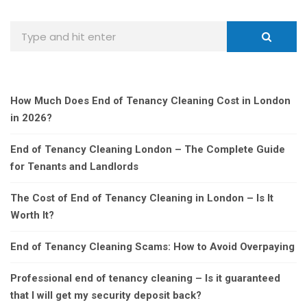
How Much Does End of Tenancy Cleaning Cost in London
in 2026?
End of Tenancy Cleaning London – The Complete Guide
for Tenants and Landlords
The Cost of End of Tenancy Cleaning in London – Is It
Worth It?
End of Tenancy Cleaning Scams: How to Avoid Overpaying
Professional end of tenancy cleaning – Is it guaranteed
that I will get my security deposit back?