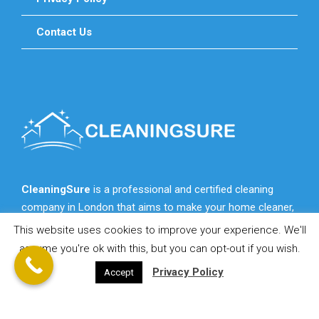
Contact Us
CleaningSure
is a professional and certified cleaning
company in London that aims to make your home cleaner,
fresher, more cozy and more beautiful for you.
This website uses cookies to improve your experience. We'll
assume you're ok with this, but you can opt-out if you wish.
Privacy Policy
Accept
© 2021 CleaningSure.co.uk - All Rights Reserved!