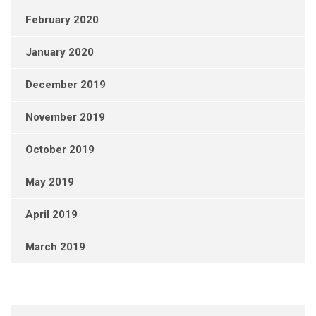
February 2020
January 2020
December 2019
November 2019
October 2019
May 2019
April 2019
March 2019