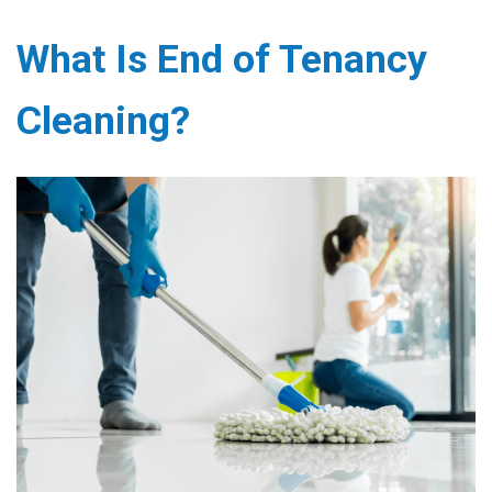
What Is End of Tenancy
Cleaning?