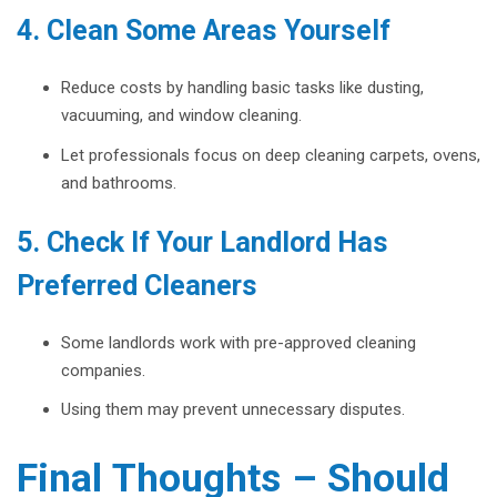
4. Clean Some Areas Yourself
Reduce costs by handling basic tasks like dusting,
vacuuming, and window cleaning.
Let professionals focus on deep cleaning carpets, ovens,
and bathrooms.
5. Check If Your Landlord Has
Preferred Cleaners
Some landlords work with pre-approved cleaning
companies.
Using them may prevent unnecessary disputes.
Final Thoughts – Should