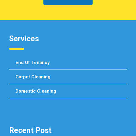
Services
End Of Tenancy
Carpet Cleaning
Domestic Cleaning
Recent Post