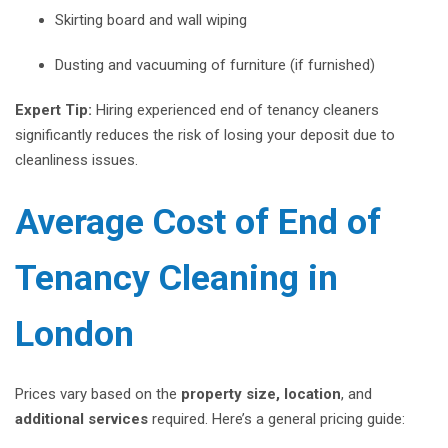
Skirting board and wall wiping
Dusting and vacuuming of furniture (if furnished)
Expert Tip:
Hiring experienced end of tenancy cleaners
significantly reduces the risk of losing your deposit due to
cleanliness issues.
Average Cost of End of
Tenancy Cleaning in
London
Prices vary based on the
property size, location
, and
additional services
required. Here’s a general pricing guide: