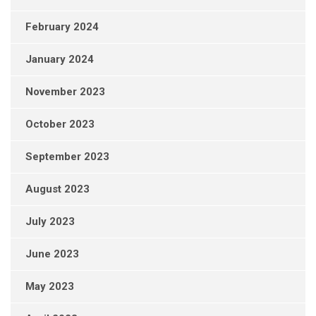
February 2024
January 2024
November 2023
October 2023
September 2023
August 2023
July 2023
June 2023
May 2023