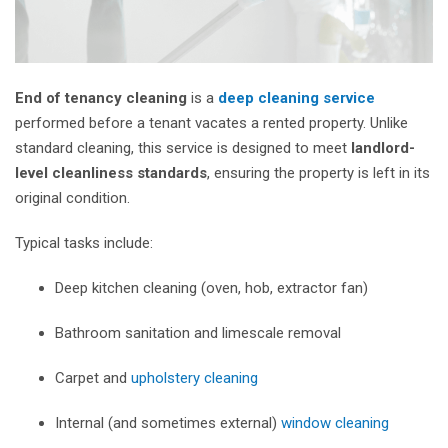
End of tenancy cleaning
is a
deep cleaning service
performed before a tenant vacates a rented property. Unlike
standard cleaning, this service is designed to meet
landlord-
level cleanliness standards
, ensuring the property is left in its
original condition.
Typical tasks include:
Deep kitchen cleaning (oven, hob, extractor fan)
Bathroom sanitation and limescale removal
Carpet and
upholstery cleaning
Internal (and sometimes external)
window cleaning