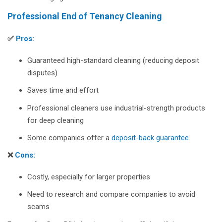
Professional End of Tenancy Cleaning
✅
Pros:
Guaranteed high-standard cleaning (reducing deposit
disputes)
Saves time and effort
Professional cleaners use industrial-strength products
for deep cleaning
Some companies offer a
deposit-back guarantee
❌
Cons:
Costly, especially for larger properties
Need to research and compare companie
s
to avoid
scams