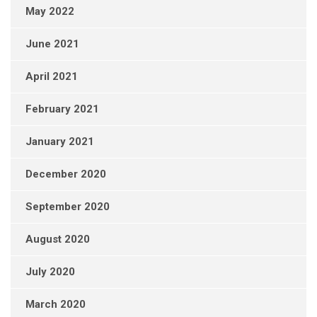
May 2022
June 2021
April 2021
February 2021
January 2021
December 2020
September 2020
August 2020
July 2020
March 2020