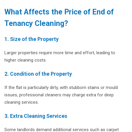
What Affects the Price of End of
Tenancy Cleaning?
1.
Size of the Property
Larger properties require more time and effort, leading to
higher cleaning costs.
2. Condition of the Property
If the flat is particularly dirty, with stubborn stains or mould
issues, professional cleaners may charge extra for deep
cleaning services.
3. Extra Cleaning Services
Some landlords demand additional services such as carpet