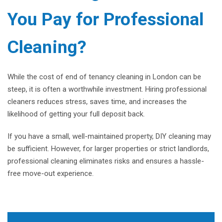
You Pay for Professional
Cleaning?
While the cost of end of tenancy cleaning in London can be
steep, it is often a worthwhile investment. Hiring professional
cleaners reduces stress, saves time, and increases the
likelihood of getting your full deposit back.
If you have a small, well-maintained property, DIY cleaning may
be sufficient. However, for larger properties or strict landlords,
professional cleaning eliminates risks and ensures a hassle-
free move-out experience.