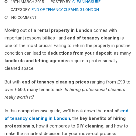
19TH MARCH 2025
POSTED BY:
CLEANINGSURE
CATEGORY:
END OF TENANCY CLEANING LONDON
NO COMMENT
Moving out of a
rental property in London
comes with
important responsibilities—and
end of tenancy cleaning
is
one of the most crucial. Failing to return the property in pristine
condition can lead to
deductions from your deposit
, as many
landlords and letting agencies
require a professionally
cleaned space.
But with
end of tenancy cleaning prices
ranging from £90 to
over £500, many tenants ask:
Is hiring professional cleaners
really worth it?
In this comprehensive guide, we’ll break down the
cost of
end
of tenancy cleaning in London
, the
key benefits of hiring
professionals
, how it compares to
DIY cleaning
, and how to
make the smartest decision for your move-out process.