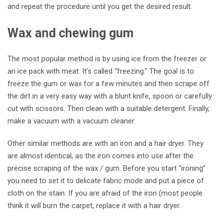
and repeat the procedure until you get the desired result.
Wax and chewing gum
The most popular method is by using ice from the freezer or
an ice pack with meat. It’s called “freezing.” The goal is to
freeze the gum or wax for a few minutes and then scrape off
the dirt in a very easy way with a blunt knife, spoon or carefully
cut with scissors. Then clean with a suitable detergent. Finally,
make a vacuum with a vacuum cleaner.
Other similar methods are with an iron and a hair dryer. They
are almost identical, as the iron comes into use after the
precise scraping of the wax / gum. Before you start “ironing”
you need to set it to delicate fabric mode and put a piece of
cloth on the stain. If you are afraid of the iron (most people
think it will burn the carpet, replace it with a hair dryer.