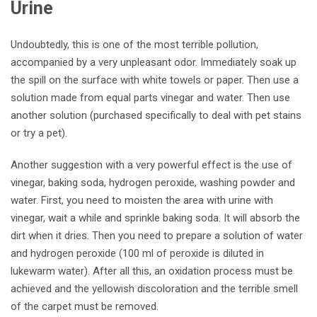
Urine
Undoubtedly, this is one of the most terrible pollution,
accompanied by a very unpleasant odor. Immediately soak up
the spill on the surface with white towels or paper. Then use a
solution made from equal parts vinegar and water. Then use
another solution (purchased specifically to deal with pet stains
or try a pet).
Another suggestion with a very powerful effect is the use of
vinegar, baking soda, hydrogen peroxide, washing powder and
water. First, you need to moisten the area with urine with
vinegar, wait a while and sprinkle baking soda. It will absorb the
dirt when it dries. Then you need to prepare a solution of water
and hydrogen peroxide (100 ml of peroxide is diluted in
lukewarm water). After all this, an oxidation process must be
achieved and the yellowish discoloration and the terrible smell
of the carpet must be removed.