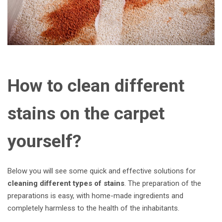
How to clean different
stains on the carpet
yourself?
Below you will see some quick and effective solutions for
cleaning different types of stains
. The preparation of the
preparations is easy, with home-made ingredients and
completely harmless to the health of the inhabitants.