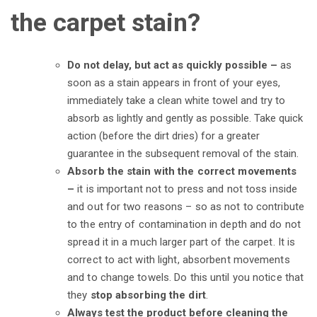
the carpet stain?
Do not delay, but act as quickly possible –
as
soon as a stain appears in front of your eyes,
immediately take a clean white towel and try to
absorb as lightly and gently as possible. Take quick
action (before the dirt dries) for a greater
guarantee in the subsequent removal of the stain.
Absorb the stain with the correct movements
–
it is important not to press and not toss inside
and out for two reasons – so as not to contribute
to the entry of contamination in depth and do not
spread it in a much larger part of the carpet. It is
correct to act with light, absorbent movements
and to change towels. Do this until you notice that
they
stop absorbing the dirt
.
Always test the product before cleaning the