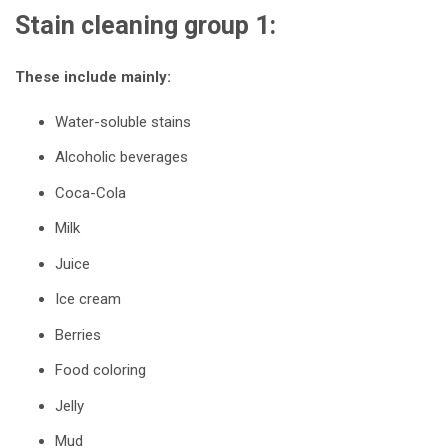
Stain cleaning group 1:
These include mainly:
Water-soluble stains
Alcoholic beverages
Coca-Cola
Milk
Juice
Ice cream
Berries
Food coloring
Jelly
Mud