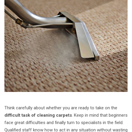
Think carefully about whether you are ready to take on the
difficult task of cleaning carpets
. Keep in mind that beginners
face great difficulties and finally turn to specialists in the field.
Qualified staff know how to act in any situation without wasting