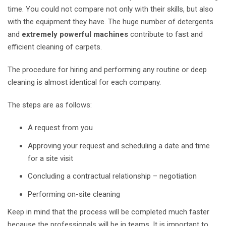
time. You could not compare not only with their skills, but also
with the equipment they have. The huge number of detergents
and
extremely powerful machines
contribute to fast and
efficient cleaning of carpets.
The procedure for hiring and performing any routine or deep
cleaning is almost identical for each company.
The steps are as follows:
A request from you
Approving your request and scheduling a date and time
for a site
visit
Concluding a contractual relationship – negotiation
Performing on-site cleaning
Keep in mind that the process will be completed much faster
because the professionals will be in teams. It is important to