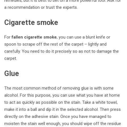
remedies, but it is best to bet on a more powerful tool. Ask for
a recommendation or trust the experts.
Cigarette smoke
For
fallen cigarette smoke
, you can use a blunt knife or
spoon to scrape off the rest of the carpet – lightly and
carefully. You need to do it precisely so as not to damage the
carpet.
Glue
The most common method of removing glue is with some
alcohol. For this purpose, you can use what you have at home
to act as quickly as possible on the stain.
Take a white towel,
make it into a ball and dip it in the selected alcohol. Then press
directly on the adhesive stain. Once you have managed to
moisten the stain well enough, you should wipe off the residue