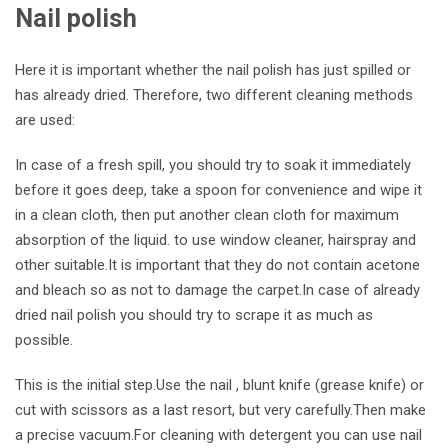
Nail polish
Here it is important whether the nail polish has just spilled or
has already dried. Therefore, two different cleaning methods
are used:
In case of a fresh spill, you should try to soak it immediately
before it goes deep, take a spoon for convenience and wipe it
in a clean cloth, then put another clean cloth for maximum
absorption of the liquid. to use window cleaner, hairspray and
other suitable.It is important that they do not contain acetone
and bleach so as not to damage the carpet.In case of
already
dried nail polish you should try to scrape it as much as
possible.
This is the initial step.Use the nail , blunt knife (grease knife) or
cut with scissors as a last resort, but very carefully.Then make
a precise vacuum.For cleaning with detergent you can use nail