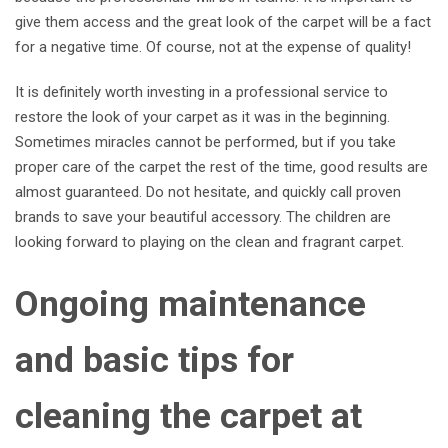
give them access and the great look of the carpet will be a fact
for a negative time. Of course, not at the expense of quality!
It is definitely worth investing in a professional service to
restore the look of your carpet as it was in the beginning.
Sometimes miracles cannot be performed, but if you take
proper care of the carpet the rest of the time, good results are
almost guaranteed. Do not hesitate, and quickly call proven
brands to save your beautiful accessory. The children are
looking forward to playing on the clean and fragrant carpet.
Ongoing maintenance
and basic tips for
cleaning the carpet at