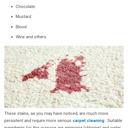
Chocolate
Mustard
Blood
Wine and others
These stains, as you may have noticed, are much more
persistent and require more serious
carpet cleaning
. Suitable
ingredients for this purpose are ammonia (chlorine) and water.