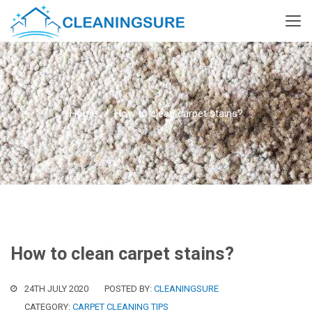
Home
How to clean carpet stains?
How to clean carpet stains?
24TH JULY 2020
POSTED BY:
CLEANINGSURE
CATEGORY:
CARPET CLEANING TIPS