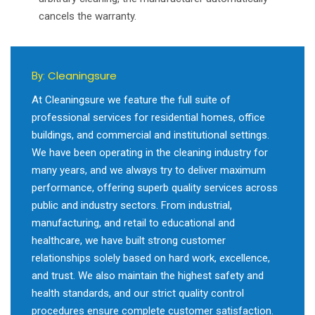
cancels the warranty.
Cleaningsure
By:
At Cleaningsure we feature the full suite of
professional services for residential homes, office
buildings, and commercial and institutional settings.
We have been operating in the cleaning industry for
many years, and we always try to deliver maximum
performance, offering superb quality services across
public and industry sectors. From industrial,
manufacturing, and retail to educational and
healthcare, we have built strong customer
relationships solely based on hard work, excellence,
and trust. We also maintain the highest safety and
health standards, and our strict quality control
procedures ensure complete customer satisfaction.