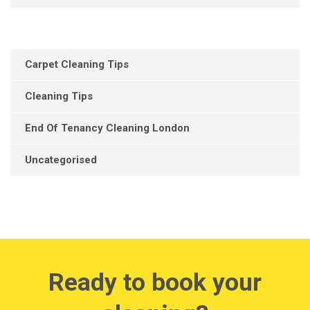
Carpet Cleaning Tips
Cleaning Tips
End Of Tenancy Cleaning London
Uncategorised
Ready to book your