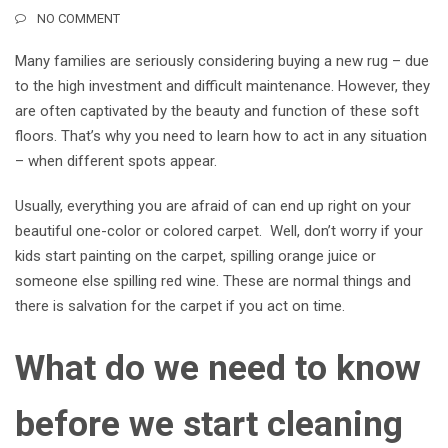
NO COMMENT
Many families are seriously considering buying a new rug – due
to the high investment and difficult maintenance. However, they
are often captivated by the beauty and function of these soft
floors. That’s why you need to learn how to act in any situation
– when different spots appear.
Usually, everything you are afraid of can end up right on your
beautiful one-color or colored carpet.
Well, don’t worry if your
kids start painting on the carpet, spilling orange juice or
someone else spilling red wine. These are normal things and
there is salvation for the carpet if you act on time.
What do we need to know
before we start cleaning