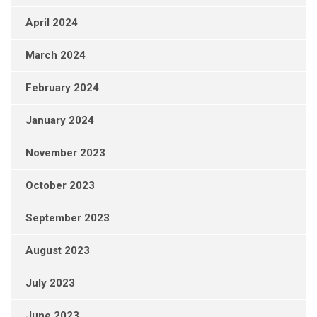
April 2024
March 2024
February 2024
January 2024
November 2023
October 2023
September 2023
August 2023
July 2023
June 2023