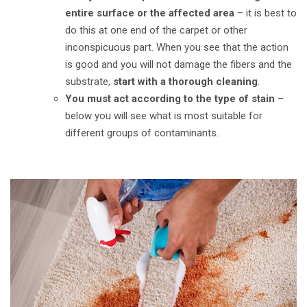
entire surface or the affected area
–
it is best to
do this at one end of the carpet or other
inconspicuous part. When you see that the action
is good and you will not damage the fibers and the
substrate,
start with a thorough cleaning
.
You must act according to the type of stain
–
below you will see what is most suitable for
different groups of contaminants.