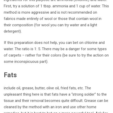
First, try a solution of 1 tbsp. ammonia and 1 cup of water. This
method is more aggressive and is not recommended on
fabrics made entirely of wool or those that contain wool in
their composition (for wool you can try water and a light
detergent).
If this preparation does not help, you can bet on chlorine and
water. The ratio is 1: 5. There may be a danger for some types
of carpets – rather for their colors (be sure to try the action on
some inconspicuous part).
Fats
include oil, grease, butter, olive oil, fried fats, etc. The
unpleasant thing here is that fats have a “strong solder” to the
tissue and their removal becomes quite difficult.
Grease can be
cleaned by the method with an iron and use other home