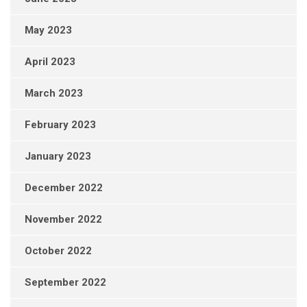
May 2023
April 2023
March 2023
February 2023
January 2023
December 2022
November 2022
October 2022
September 2022