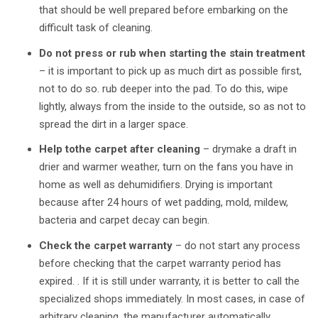
that should be well prepared before embarking on the
difficult task of cleaning.
Do not press or rub when starting the stain treatment
–
it is important to pick up as much dirt as possible first,
not to do so. rub deeper into the pad. To do this, wipe
lightly, always from the inside to the outside, so as not to
spread the dirt in a larger space.
Help tothe carpet after cleaning
–
drymake a draft in
drier and warmer weather, turn on the fans you have in
home as well as dehumidifiers. Drying is important
because after 24 hours of wet padding, mold, mildew,
bacteria and carpet decay can begin.
Check the carpet warranty
–
do not start any process
before checking that the carpet warranty period has
expired. . If it is still under warranty, it is better to call the
specialized shops immediately. In most cases, in case of
arbitrary cleaning, the manufacturer automatically