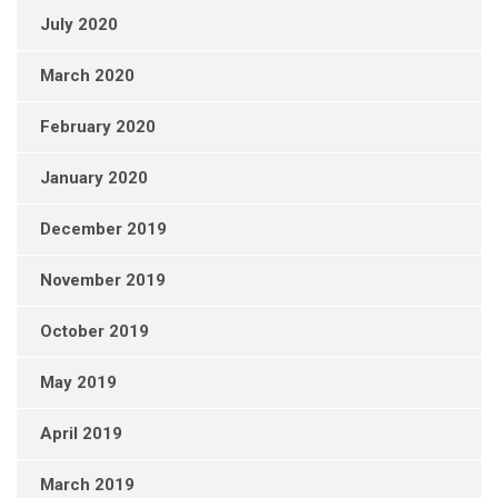
July 2020
March 2020
February 2020
January 2020
December 2019
November 2019
October 2019
May 2019
April 2019
March 2019