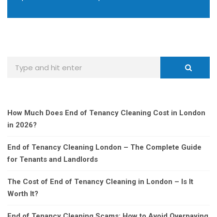
How Much Does End of Tenancy Cleaning Cost in London
in 2026?
End of Tenancy Cleaning London – The Complete Guide
for Tenants and Landlords
The Cost of End of Tenancy Cleaning in London – Is It
Worth It?
End of Tenancy Cleaning Scams: How to Avoid Overpaying