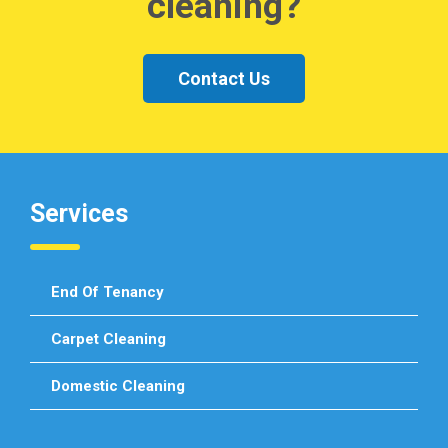
cleaning?
Contact Us
Services
End Of Tenancy
Carpet Cleaning
Domestic Cleaning