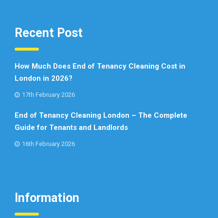
Recent Post
How Much Does End of Tenancy Cleaning Cost in
London in 2026?
17th February 2026
End of Tenancy Cleaning London – The Complete
Guide for Tenants and Landlords
16th February 2026
Information