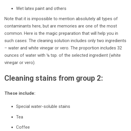
Wet latex paint and others
Note that it is impossible to mention absolutely all types of
contaminants here, but are memories are one of the most
common. Here is the magic preparation that will help you in
such cases: The
cleaning solution includes only two ingredients
– water and white vinegar or vero. The proportion includes 32
ounces of water with ¼ tsp. of the selected ingredient (white
vinegar or vero).
Cleaning stains from group 2:
These include:
Special water-soluble stains
Tea
Coffee