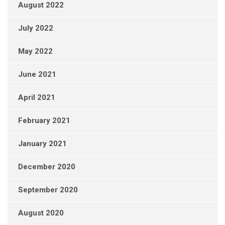
August 2022
July 2022
May 2022
June 2021
April 2021
February 2021
January 2021
December 2020
September 2020
August 2020