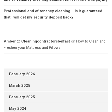
Professional end of tenancy cleaning – Is it guaranteed
that I will get my security deposit back?
Amber @ Cleaningcontractorsbelfast
on
How to Clean and
Freshen your Mattress and Pillows
February 2026
March 2025
February 2025
May 2024