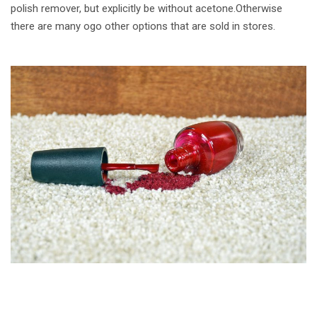
polish remover, but explicitly be without acetone.Otherwise
there are many ogo other options that are sold in stores.