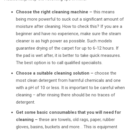
Choose the right cleaning machine –
this means
being more powerful to suck out a significant amount of
moisture after cleaning. How to check this? If you are a
beginner and have no experience, make sure the steam
cleaner is as high power as possible. Such models
guarantee drying of the carpet for up to 6-12 hours. If
the pad is wet after, it is better to take quick measures.
The best option is to call qualified specialists.
Choose a suitable cleaning solution –
choose the
most clean detergent from harmful chemicals and one
with a pH of 10 or less. It is important to be careful when
cleaning – after rinsing there should be no traces of
detergent.
Get some basic consumables that you will need for
cleaning –
these are towels, old rags, paper, rubber
gloves, basins, buckets and more. . This is equipment