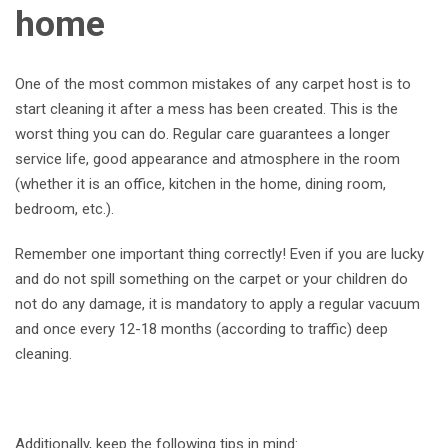
home
One of the most common mistakes of any carpet host is to
start cleaning it after a mess has been created. This is the
worst thing you can do. Regular care guarantees a longer
service life, good appearance and atmosphere in the room
(whether it is an office, kitchen in the home, dining room,
bedroom, etc.).
Remember one important thing correctly! Even if you are lucky
and do not spill something on the carpet or your children do
not do any damage, it is mandatory to apply a regular vacuum
and once every 12-18 months (according to traffic) deep
cleaning.
Additionally, keep the following tips in mind: