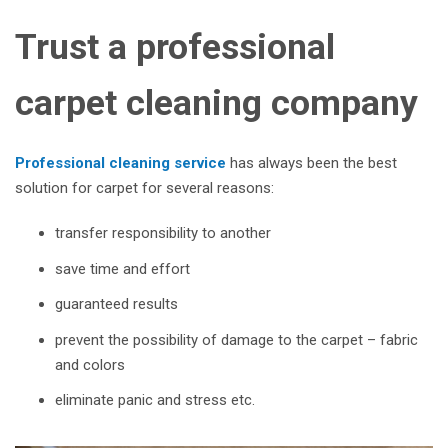
Trust a professional
carpet cleaning company
Professional cleaning service
has always been the best
solution for carpet for several reasons:
transfer responsibility to another
save time and effort
guaranteed results
prevent the possibility of damage to the carpet – fabric
and colors
eliminate panic and stress etc.