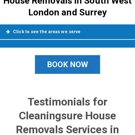
House Removals in South West
London and Surrey
Click to see the areas we serve
BOOK NOW
Testimonials for
Cleaningsure House
Removals Services in