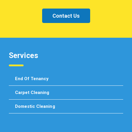
Contact Us
Services
End Of Tenancy
Carpet Cleaning
Domestic Cleaning