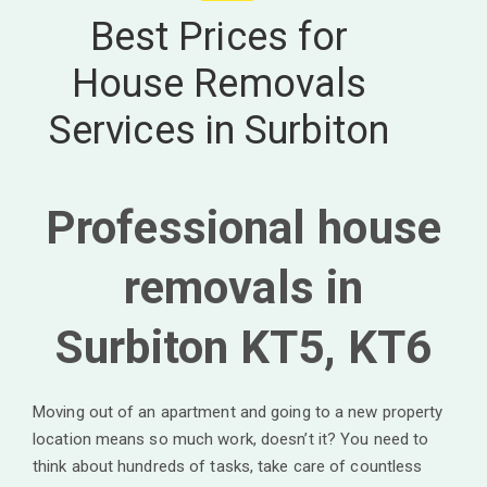
Best Prices for
House Removals
Services in Surbiton
Professional house
removals in
Surbiton KT5, KT6
Moving out of an apartment and going to a new property
location means so much work, doesn’t it? You need to
think about hundreds of tasks, take care of countless