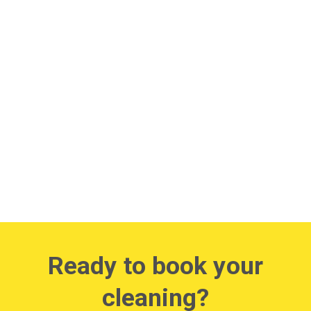
Ready to book your
cleaning?