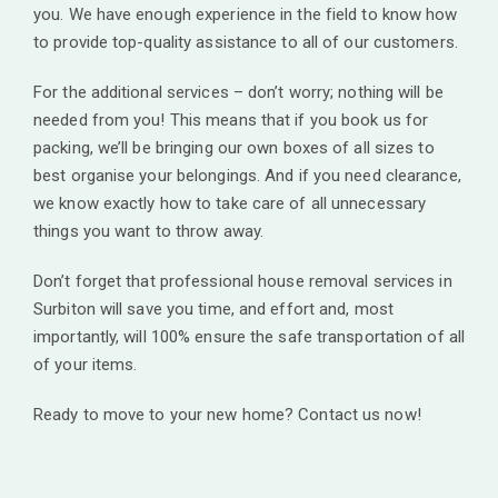
you. We have enough experience in the field to know how
to provide top-quality assistance to all of our customers.
For the additional services – don’t worry; nothing will be
needed from you! This means that if you book us for
packing, we’ll be bringing our own boxes of all sizes to
best organise your belongings. And if you need clearance,
we know exactly how to take care of all unnecessary
things you want to throw away.
Don’t forget that professional house removal services in
Surbiton will save you time, and effort and, most
importantly, will 100% ensure the safe transportation of all
of your items.
Ready to move to your new home? Contact us now!