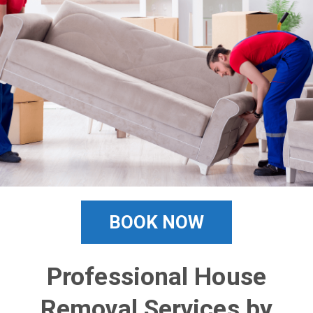
BOOK NOW
Professional House
Removal Services by