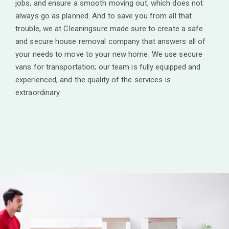
jobs, and ensure a smooth moving out, which does not
always go as planned. And to save you from all that
trouble, we at Cleaningsure made sure to create a safe
and secure house removal company that answers all of
your needs to move to your new home. We use secure
vans for transportation; our team is fully equipped and
experienced, and the quality of the services is
extraordinary.