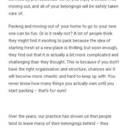
moving out, and all of your belongings will be safely taken
care of.
Packing and moving out of your home to go to your new
one can be fun. Or is it really not? A lot of people think
they might find it exciting to pack because the idea of
starting fresh at a new place is thrilling, but soon enough,
they find out that it is actually a bit more complicated and
challenging than they thought. This is because if you don’t
have the right organisation and structure, chances are it
will become more chaotic and hard to keep up with. You
never know how many things you actually own until you
start packing – that’s for sure!
Over the years, our practice has shown us that people
tend to leave many of their belongings behind – they