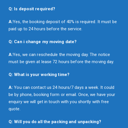
Q: Is deposit required?
A:
Yes, the booking deposit of 40% is required. It must be
paid up to 24 hours before the service.
Q: Can i change my moving date?
A:
Yes, we can reschedule the moving day. The notice
must be given at lease 72 hours before the moving day.
Q: What is your working time?
A:
You can contact us 24 hours/7 days a week. It could
be by phone, booking form or email. Once, we have your
enquiry we will get in touch with you shortly with free
quote.
Q: Will you do all the packing and unpacking?