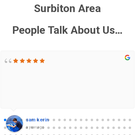
Surbiton Area
People Talk About Us…
sam kerin
a year ago