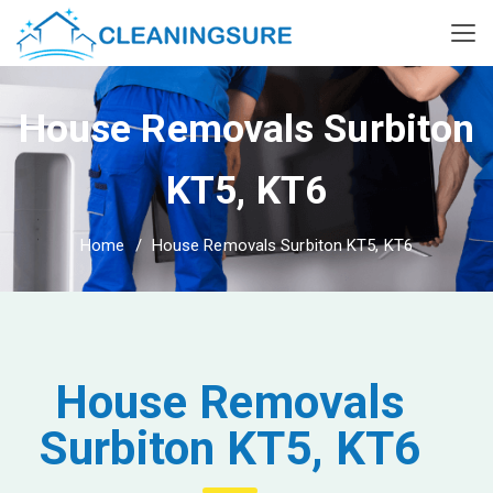
House Removals Surbiton
KT5, KT6
Home
House Removals Surbiton KT5, KT6
House Removals
Surbiton KT5, KT6