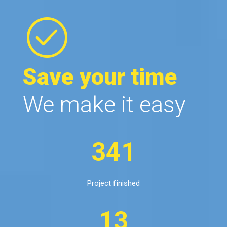
Save your time
We make it easy
341
Project finished
13