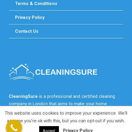
Terms & Conditions
Privacy Policy
Contact Us
CleaningSure
is a professional and certified cleaning
company in London that aims to make your home
cleaner, fresher, more cozy and more beautiful for you.
This website uses cookies to improve your experience. We'll
assume you're ok with this, but you can opt-out if you wish.
Privacy Policy
Accept