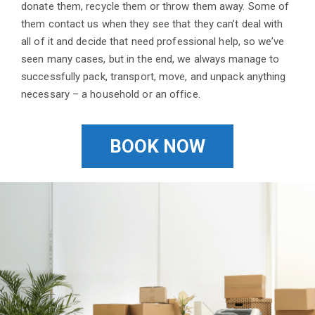
donate them, recycle them or throw them away. Some of
them contact us when they see that they can’t deal with
all of it and decide that need professional help, so we’ve
seen many cases, but in the end, we always manage to
successfully pack, transport, move, and unpack anything
necessary – a household or an office.
BOOK NOW