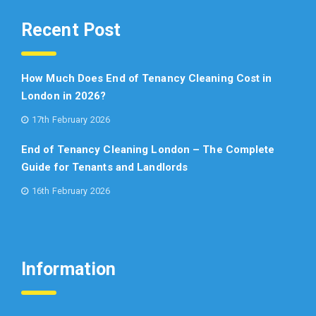
Recent Post
How Much Does End of Tenancy Cleaning Cost in
London in 2026?
17th February 2026
End of Tenancy Cleaning London – The Complete
Guide for Tenants and Landlords
16th February 2026
Information