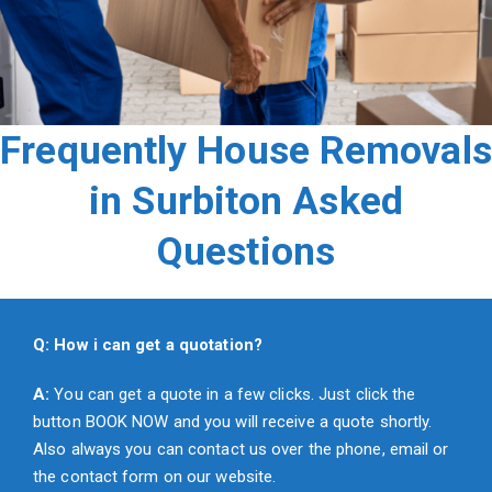
Frequently House Removals
in Surbiton Asked
Questions
Q: How i can get a quotation?
A:
You can get a quote in a few clicks. Just click the
button BOOK NOW and you will receive a quote shortly.
Also always you can contact us over the phone, email or
the contact form on our website.