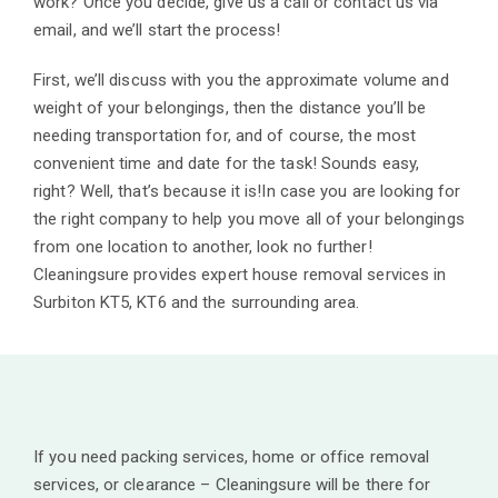
work? Once you decide, give us a call or contact us via
email, and we’ll start the process!
First, we’ll discuss with you the approximate volume and
weight of your belongings, then the distance you’ll be
needing transportation for, and of course, the most
convenient time and date for the task! Sounds easy,
right? Well, that’s because it is!In case you are looking for
the right company to help you move all of your belongings
from one location to another, look no further!
Cleaningsure provides expert house removal services in
Surbiton KT5, KT6 and the surrounding area.
If you need packing services, home or office removal
services, or clearance – Cleaningsure will be there for