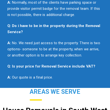
A:
Normally, most of the clients have parking space or
provide visitor permit badge for the removal team. If this
is not possible, there is additional charge.
Q: Do i have to be in the property during the Removal
Service?
A:
No. We need just access to the property. There is two
options- someone to be at the property, when we arrive,
or another option is to arrange key collection.
Q: Is your price for Removal Service include VAT?
A:
Our quote is a final price.
AREAS WE SERVE