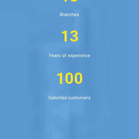
Branches
13
Years of experience
100
Satisfied customers