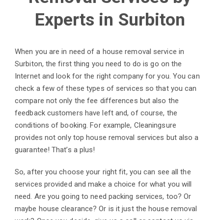
Experts in Surbiton
When you are in need of a house removal service in
Surbiton, the first thing you need to do is go on the
Internet and look for the right company for you. You can
check a few of these types of services so that you can
compare not only the fee differences but also the
feedback customers have left and, of course, the
conditions of booking. For example, Cleaningsure
provides not only top house removal services but also a
guarantee! That’s a plus!
So, after you choose your right fit, you can see all the
services provided and make a choice for what you will
need. Are you going to need packing services, too? Or
maybe house clearance? Or is it just the house removal