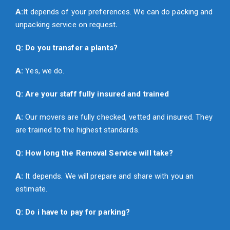
A:
It depends of your preferences. We can do packing and
unpacking service on request
.
Q: Do you transfer a plants?
A:
Yes, we do.
Q: Are your staff fully insured and trained
A:
Our movers are fully checked, vetted and insured. They
are trained to the highest standards.
Q: How long the Removal Service will take?
A:
It depends. We will prepare and share with you an
estimate.
Q: Do i have to pay for parking?