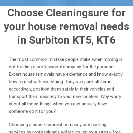
Choose Cleaningsure for
your house removal needs
in Surbiton KT5, KT6
The most common mistake people make when moving is
not trusting a professional company for the purpose.
Expert house removals have experience and know exactly
how to deal with everything.
They can pack all items
accordingly, position them safely in their vehicles and
transport them securely to your new location. Why worry
about all those things when you can actually have
someone do it for you?
Choosing a house removal company and packing
services by professionals will let you enjoy a stress-free