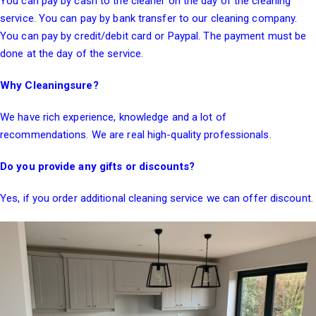
You can pay by cash to the cleaner on the day of the cleaning
service. You can pay by bank transfer to our cleaning company.
You can pay by credit/debit card or Paypal. The payment must be
done at the day of the service.
Why Cleaningsure?
We have rich experience, knowledge and a lot of
recommendations. We are real high-quality professionals.
Do you provide any gifts or discounts?
Yes, if you order additional cleaning service we can offer discount.