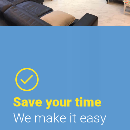
Save your time
We make it easy