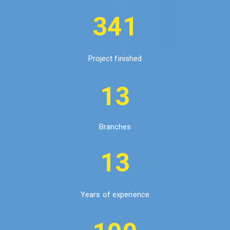
341
Project finished
13
Branches
13
Years of experience