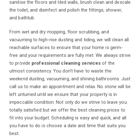
sanitise the floors and tiled walls, brush clean and descale
the toilet, and disinfect and polish the fittings, shower,
and bathtub.
From wet and dry mopping, floor scrubbing, and
vacuuming to high-rise dusting and tiding, we will clean all
reachable surfaces to ensure that your home is germ-
free and your requirements are fully met. We always strive
to provide
professional cleaning services
of the
utmost consistency. You don’t have to waste the
weekend dusting, vacuuming, and shining bathrooms. Just
call us to make an appointment and relax. No stone will be
left unturned until we ensure that your property is in
impeccable condition. Not only do we strive to leave you
totally satisfied but we offer the best cleaning prices to
fit into your budget. Scheduling is easy and quick, and all
you have to do is choose a date and time that suits you
best.