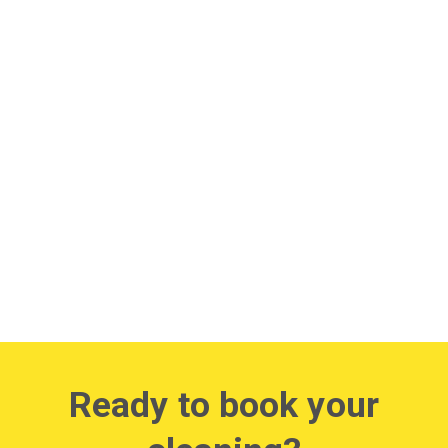
Ready to book your