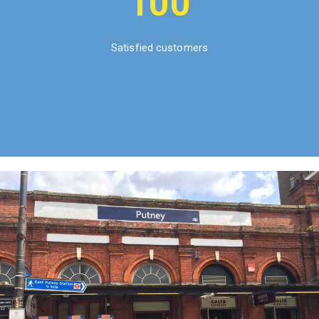
100
Satisfied customers