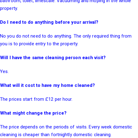
bathroom, toilet, limescale. Vacuuming and moping in the whole
property.
Do I need to do anything before your arrival?
No you do not need to do anything. The only required thing from
you is to provide entry to the property.
Will I have the same cleaning person each visit?
Yes.
What will it cost to have my home cleaned?
The prices start from £12 per hour.
What might change the price?
The price depends on the periods of visits. Every week domestic
cleaning is cheaper than fortnightly domestic cleaning.