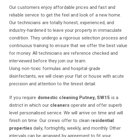
Our customers enjoy affordable prices and fast and
reliable service to get the feel and look of a new home.
Our technicians are totally honest, experienced, and
industry-hardened to leave your property in immaculate
condition. They undergo a rigorous selection process and
continuous training to ensure that we offer the best value
for money. All technicians are reference checked and
interviewed before they join our team.
Using non-toxic formulas and hospital-grade
disinfectants, we will clean your flat or house with acute
precision and attention to the tiniest detail.
If you require
domestic cleaning Putney, SW15
is a
district in which our
cleaners
operate and offer superb
level personalised service. We will arrive on time and will
finish on time. Our crews offer to clean r
esidential
properties
daily, fortnightly, weekly, and monthly. Other
intervals can be arranged by agreement to fit your