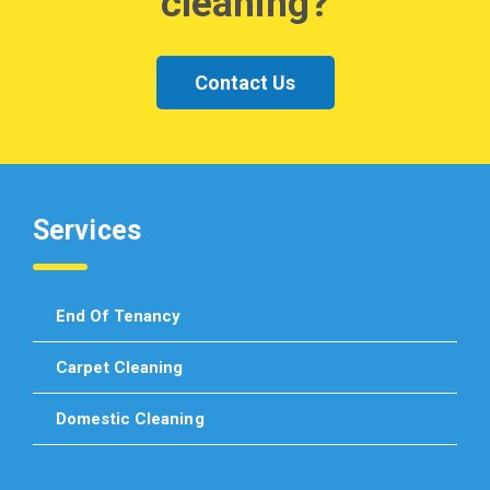
cleaning?
Contact Us
Services
End Of Tenancy
Carpet Cleaning
Domestic Cleaning