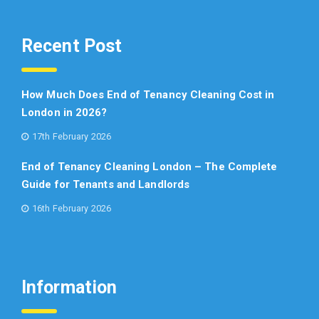
Recent Post
How Much Does End of Tenancy Cleaning Cost in
London in 2026?
17th February 2026
End of Tenancy Cleaning London – The Complete
Guide for Tenants and Landlords
16th February 2026
Information