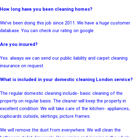
How long have you been cleaning homes?
We’ve been doing this job since 2011. We have a huge customer
database. You can check our rating on google.
Are you insured?
Yes. always we can send our public liability and carpet cleaning
insurance on request.
What is included in your domestic cleaning London service?
The regular domestic cleaning include- basic cleaning of the
property on regular basis. The cleaner will keep the property in
excellent condition. We will take care of the kitchen- appliances,
cupboards outside, skirtings, picture frames.
We will remove the dust from everywhere. We will clean the