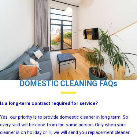
DOMESTIC CLEANING FAQs
Is a long-term contract required for service?
Yes, our priority is to provide domestic cleaner in long term. So
every visit will be done from the same person. Only when your
cleaner is on holiday or ill, we will send you replacement cleaner.