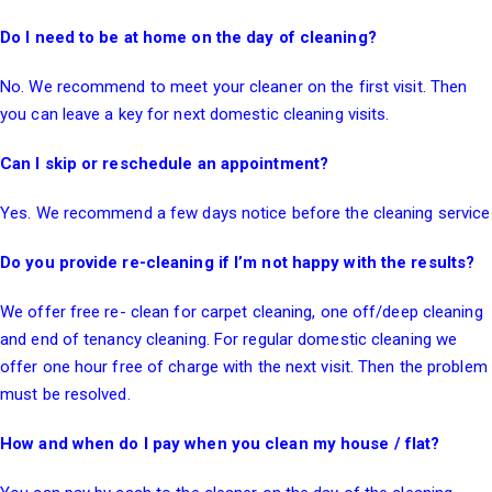
Do I need to be at home on the day of cleaning?
No. We recommend to meet your cleaner on the first visit. Then
you can leave a key for next domestic cleaning visits.
Can I skip or reschedule an appointment?
Yes. We recommend a few days notice before the cleaning service
Do you provide re-cleaning if I’m not happy with the results?
We offer free re- clean for carpet cleaning, one off/deep cleaning
and
end of tenancy cleaning
. For regular domestic cleaning we
offer one hour free of charge with the next visit. Then the problem
must be resolved.
How and when do I pay when you clean my house / flat?