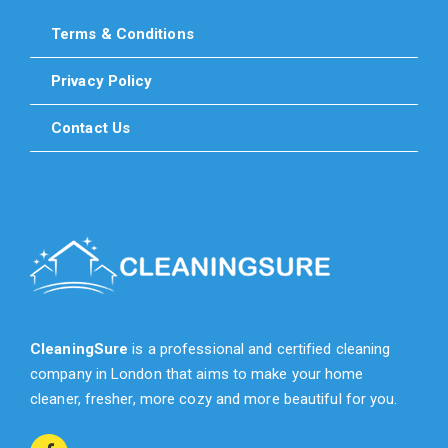
Terms & Conditions
Privacy Policy
Contact Us
CleaningSure
is a professional and certified cleaning
company in London that aims to make your home
cleaner, fresher, more cozy and more beautiful for you.