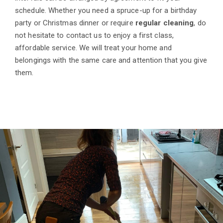
schedule. Whether you need a spruce-up for a birthday
party or Christmas dinner or require
regular cleaning
, do
not hesitate to contact us to enjoy a first class,
affordable service. We will treat your home and
belongings with the same care and attention that you give
them.