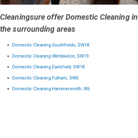
Cleaningsure offer Domestic Cleaning in
the surrounding areas
Domestic Cleaning Southfields, SW18
Domestic Cleaning Wimbledon, SW19
Domestic Cleaning Earlsfield, SW18
Domestic Cleaning Fulham, SW6
Domestic Cleaning Hammersmith, W6