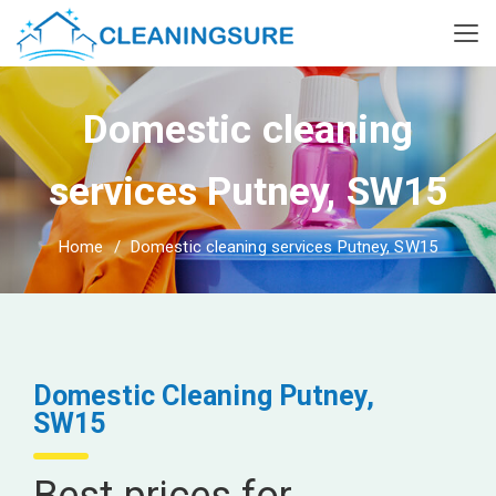
Domestic cleaning
services Putney, SW15
Home
Domestic cleaning services Putney, SW15
Domestic Cleaning Putney,
SW15