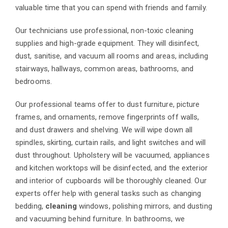
valuable time that you can spend with friends and family.
Our technicians use professional, non-toxic cleaning
supplies and high-grade equipment. They will disinfect,
dust, sanitise, and vacuum all rooms and areas, including
stairways, hallways, common areas, bathrooms, and
bedrooms.
Our professional teams offer to dust furniture, picture
frames, and ornaments, remove fingerprints off walls,
and dust drawers and shelving. We will wipe down all
spindles, skirting, curtain rails, and light switches and will
dust throughout. Upholstery will be vacuumed, appliances
and kitchen worktops will be disinfected, and the exterior
and interior of cupboards will be thoroughly cleaned. Our
experts offer help with general tasks such as changing
bedding,
cleaning
windows, polishing mirrors, and dusting
and vacuuming behind furniture. In bathrooms, we