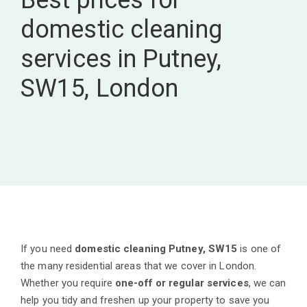
Best prices for
domestic cleaning
services in Putney,
SW15, London
If you need
domestic cleaning Putney, SW15
is one of
the many residential areas that we cover in London.
Whether you require
one-off or regular services
, we can
help you tidy and freshen up your property to save you