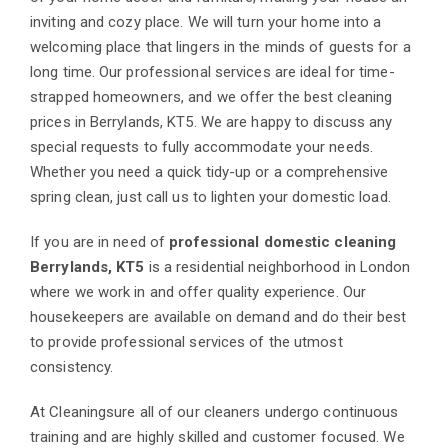
inviting and cozy place. We will turn your home into a
welcoming place that lingers in the minds of guests for a
long time. Our professional services are ideal for time-
strapped homeowners, and we offer the best cleaning
prices in Berrylands, KT5. We are happy to discuss any
special requests to fully accommodate your needs.
Whether you need a quick tidy-up or a comprehensive
spring clean, just call us to lighten your domestic load.
If you are in need of
professional domestic cleaning
Berrylands, KT5
is a residential neighborhood in London
where we work in and offer quality experience. Our
housekeepers are available on demand and do their best
to provide professional services of the utmost
consistency.
At Cleaningsure all of our cleaners undergo continuous
training and are highly skilled and customer focused. We