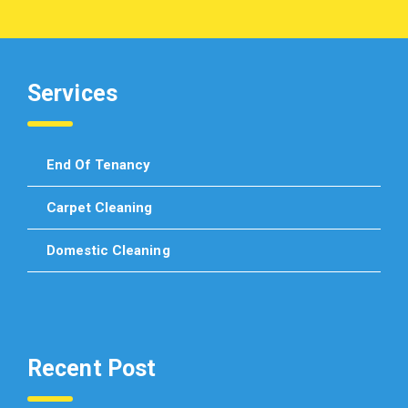
Services
End Of Tenancy
Carpet Cleaning
Domestic Cleaning
Recent Post