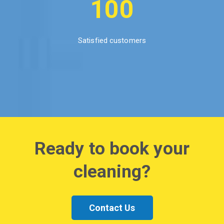
100
Satisfied customers
Ready to book your
cleaning?
Contact Us