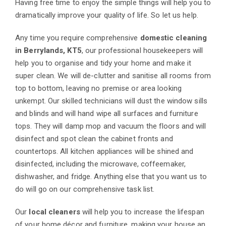
Having free time to enjoy the simple things will help you to
dramatically improve your quality of life. So let us help.
Any time you require comprehensive
domestic cleaning
in Berrylands, KT5
, our professional housekeepers will
help you to organise and tidy your home and make it
super clean. We will de-clutter and sanitise all rooms from
top to bottom, leaving no premise or area looking
unkempt. Our skilled technicians will dust the window sills
and blinds and will hand wipe all surfaces and furniture
tops. They will damp mop and vacuum the floors and will
disinfect and spot clean the cabinet fronts and
countertops. All kitchen appliances will be shined and
disinfected, including the microwave, coffeemaker,
dishwasher, and fridge. Anything else that you want us to
do will go on our comprehensive task list.
Our
local cleaners
will help you to increase the lifespan
of your home décor and furniture, making your house an