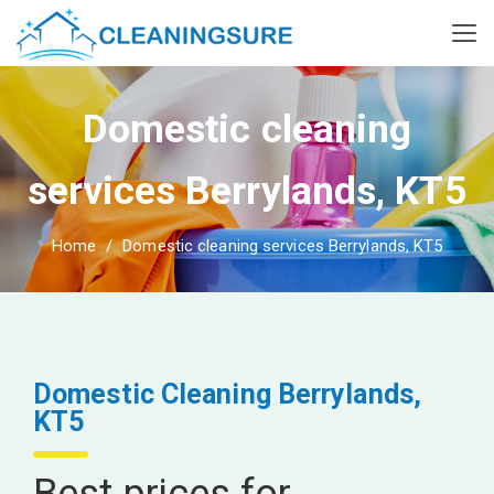
Domestic cleaning
services Berrylands, KT5
Home
Domestic cleaning services Berrylands, KT5
Domestic Cleaning Berrylands,
KT5