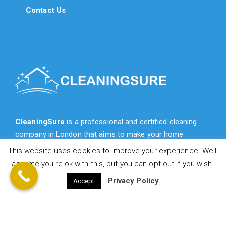
Contact Us
CleaningSure
is a professional and certified cleaning
company in London that aims to make your home
cleaner, fresher, more cozy and more beautiful for you.
This website uses cookies to improve your experience. We'll
assume you're ok with this, but you can opt-out if you wish.
Privacy Policy
Accept
© 2021 CleaningSure.co.uk - All Rights Reserved!