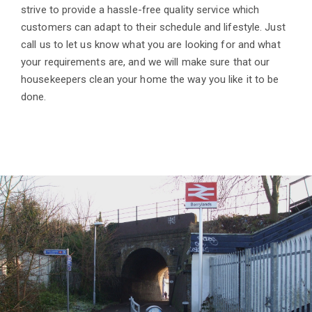
strive to provide a hassle-free quality service which
customers can adapt to their schedule and lifestyle. Just
call us to let us know what you are looking for and what
your requirements are, and we will make sure that our
housekeepers clean your home the way you like it to be
done.