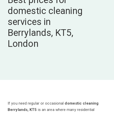
Best prices for
domestic cleaning
services in
Berrylands, KT5,
London
If you need regular or occasional
domestic cleaning
Berrylands, KT5
is an area where many residential