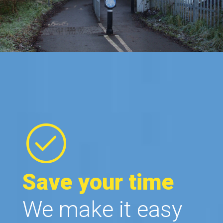
Save your time
We make it easy