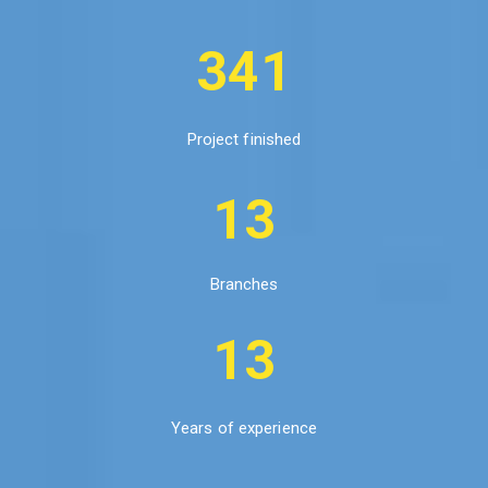
341
Project finished
13
Branches
13
Years of experience