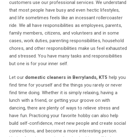
customers use our professional services. We understand
that most people have busy and even hectic lifestyles,
and life sometimes feels like an incessant rollercoaster
ride. We all have responsibilities as employees, parents,
family members, citizens, and volunteers and in some
cases, work duties, parenting responsibilities, household
chores, and other responsibilities make us feel exhausted
and stressed. You have many tasks and responsibilities
but one is for your inner self.
Let our
domestic cleaners in Berrylands, KT5
help you
find time for yourself and the things you rarely or never
find time doing. Whether it is simply relaxing, having a
lunch with a friend, or getting your groove on with
dancing, there are plenty of ways to relieve stress and
have fun. Practicing your favorite hobby can also help
build self-confidence, meet new people and create social
connections, and become a more interesting person.