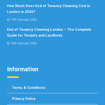
How Much Does End of Tenancy Cleaning Cost in
London in 2026?
17th February 2026
End of Tenancy Cleaning London – The Complete
Guide for Tenants and Landlords
16th February 2026
Information
Terms & Conditions
Privacy Policy