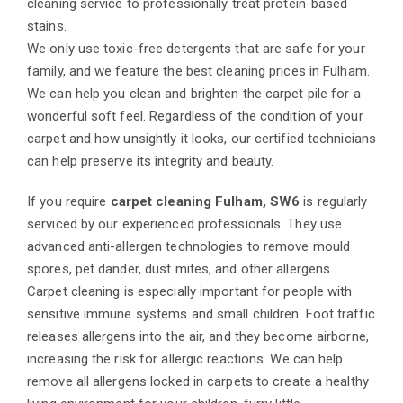
cleaning service to professionally treat protein-based
stains.
We only use toxic-free detergents that are safe for your
family, and we feature the best cleaning prices in Fulham.
We can help you clean and brighten the carpet pile for a
wonderful soft feel. Regardless of the condition of your
carpet and how unsightly it looks, our certified technicians
can help preserve its integrity and beauty.
If you require
carpet cleaning Fulham, SW6
is regularly
serviced by our experienced professionals. They use
advanced anti-allergen technologies to remove mould
spores, pet dander, dust mites, and other allergens.
Carpet cleaning is especially important for people with
sensitive immune systems and small children. Foot traffic
releases allergens into the air, and they become airborne,
increasing the risk for allergic reactions. We can help
remove all allergens locked in carpets to create a healthy