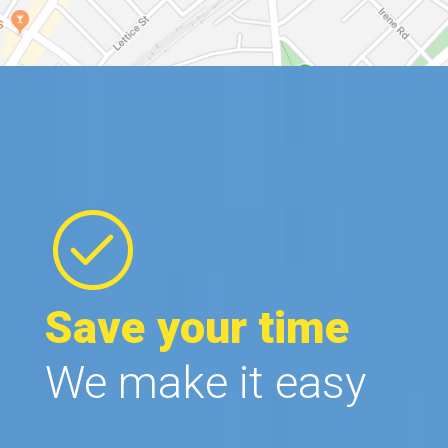
Save your time
We make it easy