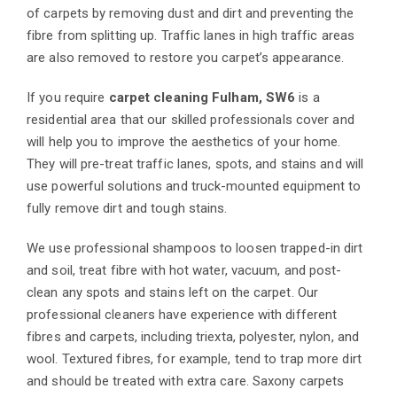
of carpets by removing dust and dirt and preventing the
fibre from splitting up. Traffic lanes in high traffic areas
are also removed to restore you carpet’s appearance.
If you require
carpet cleaning Fulham, SW6
is a
residential area that our skilled professionals cover and
will help you to improve the aesthetics of your home.
They will pre-treat traffic lanes, spots, and stains and will
use powerful solutions and truck-mounted equipment to
fully remove dirt and tough stains.
We use professional shampoos to loosen trapped-in dirt
and soil, treat fibre with hot water, vacuum, and post-
clean any spots and stains left on the carpet. Our
professional cleaners have experience with different
fibres and carpets, including triexta, polyester, nylon, and
wool. Textured fibres, for example, tend to trap more dirt
and should be treated with extra care. Saxony carpets