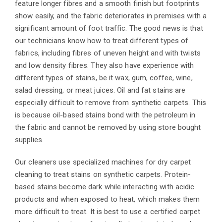
feature longer fibres and a smooth finish but footprints
show easily, and the fabric deteriorates in premises with a
significant amount of foot traffic. The good news is that
our technicians know how to treat different types of
fabrics, including fibres of uneven height and with twists
and low density fibres. They also have experience with
different types of stains, be it wax, gum, coffee, wine,
salad dressing, or meat juices. Oil and fat stains are
especially difficult to remove from synthetic carpets. This
is because oil-based stains bond with the petroleum in
the fabric and cannot be removed by using store bought
supplies.
Our cleaners use specialized machines for dry carpet
cleaning to treat stains on synthetic carpets. Protein-
based stains become dark while interacting with acidic
products and when exposed to heat, which makes them
more difficult to treat. It is best to use a certified carpet