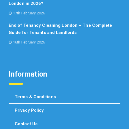
London in 2026?
17th February 2026
End of Tenancy Cleaning London – The Complete
Guide for Tenants and Landlords
16th February 2026
Information
Terms & Conditions
Privacy Policy
Contact Us