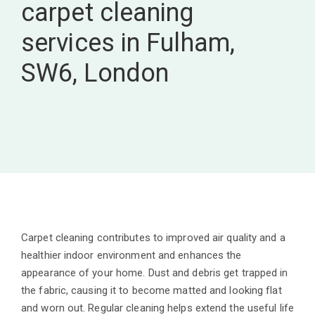
carpet cleaning
services in Fulham,
SW6, London
Carpet cleaning contributes to improved air quality and a
healthier indoor environment and enhances the
appearance of your home. Dust and debris get trapped in
the fabric, causing it to become matted and looking flat
and worn out. Regular cleaning helps extend the useful life