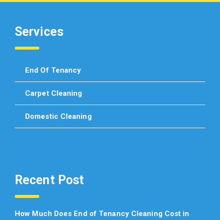
Services
End Of Tenancy
Carpet Cleaning
Domestic Cleaning
Recent Post
How Much Does End of Tenancy Cleaning Cost in