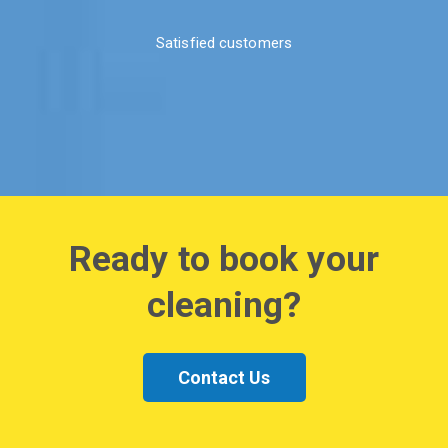
Satisfied customers
Ready to book your
cleaning?
Contact Us