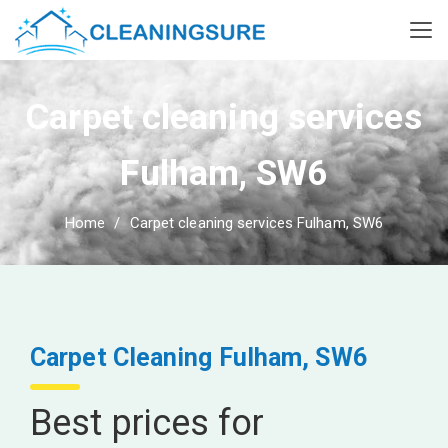
Carpet cleaning services
Fulham, SW6
Home
Carpet cleaning services Fulham, SW6
Carpet Cleaning Fulham, SW6
Best prices for