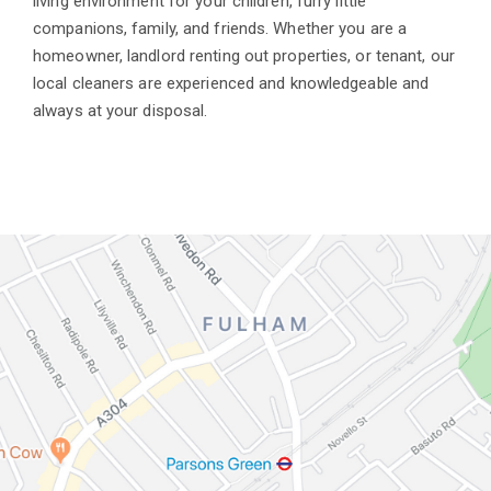
living environment for your children, furry little
companions, family, and friends. Whether you are a
homeowner, landlord renting out properties, or tenant, our
local cleaners are experienced and knowledgeable and
always at your disposal.