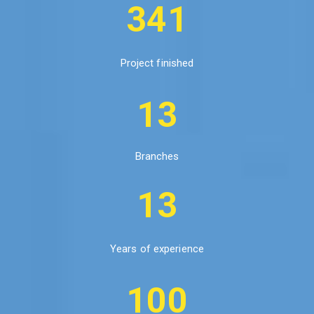
341
Project finished
13
Branches
13
Years of experience
100