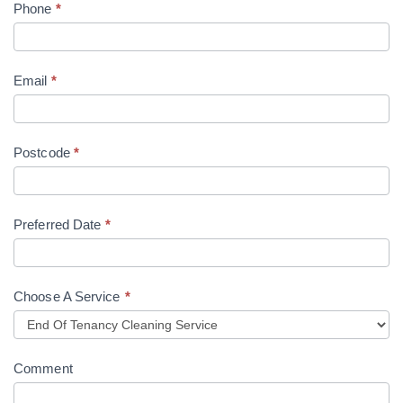
Phone
*
Email
*
Postcode
*
Preferred Date
*
Choose A Service
*
Comment