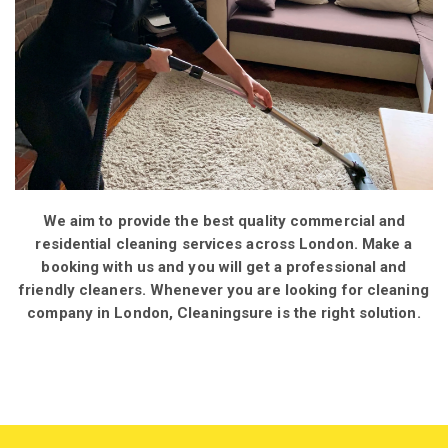
We aim to provide the best quality commercial and
residential cleaning services across London. Make a
booking with us and you will get a professional and
friendly cleaners. Whenever you are looking for cleaning
company in London, Cleaningsure is the right solution.