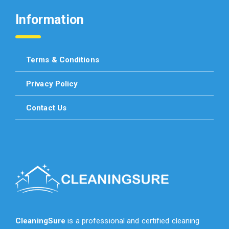
Information
Terms & Conditions
Privacy Policy
Contact Us
CleaningSure
is a professional and certified cleaning