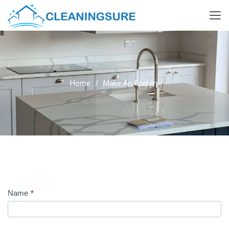
Home
Make An Enquiry
Name
*