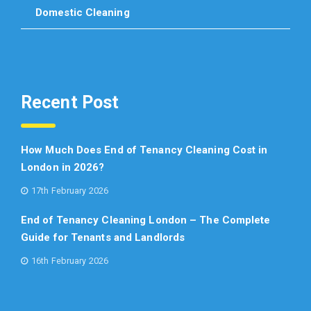
Domestic Cleaning
Recent Post
How Much Does End of Tenancy Cleaning Cost in
London in 2026?
17th February 2026
End of Tenancy Cleaning London – The Complete
Guide for Tenants and Landlords
16th February 2026