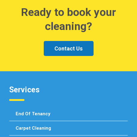
Ready to book your
cleaning?
Contact Us
Services
End Of Tenancy
Carpet Cleaning