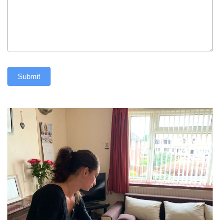
Submit