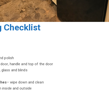
 Checklist
nd polish
door, handle and top of the door
glass and blinds
ches
– wipe down and clean
n inside and outside