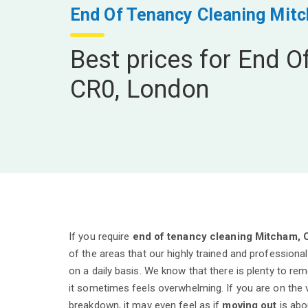
End Of Tenancy Cleaning Mit
Best prices for End O
CR0, London
If you require
end of tenancy cleaning Mitcham, 
of the areas that our highly trained and professiona
on a daily basis. We know that there is plenty to r
it sometimes feels overwhelming. If you are on the
breakdown, it may even feel as if
moving out
is abou