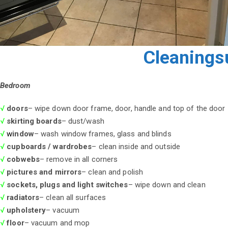
Cleanings
Bedroom
√
doors
– wipe down door frame, door, handle and top of the door
√
skirting boards
– dust/wash
√
w
indow
– wash window frames, glass and blinds
√
cupboards / wardrobes
– clean inside and outside
√
cobwebs
– remove in all corners
√
pictures and mirrors
– clean and polish
√
sockets, plugs and light switches
– wipe down and clean
√
radiators
– clean all surfaces
√
upholstery
– vacuum
√
floor
– vacuum and mop