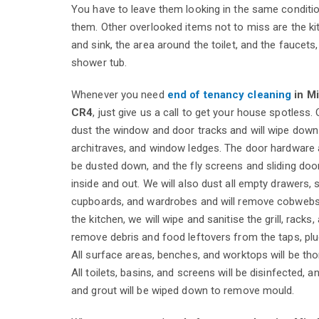
You have to leave them looking in the same conditi
them. Other overlooked items not to miss are the k
and sink, the area around the toilet, and the faucets,
shower tub.
Whenever you need
end of tenancy cleaning
in M
CR4
, just give us a call to get your house spotless.
dust the window and door tracks and will wipe down t
architraves, and window ledges. The door hardware 
be dusted down, and the fly screens and sliding door
inside and out. We will also dust all empty drawers, s
cupboards, and wardrobes and will remove cobwebs i
the kitchen, we will wipe and sanitise the grill, racks,
remove debris and food leftovers from the taps, plu
All surface areas, benches, and worktops will be tho
All toilets, basins, and screens will be disinfected, an
and grout will be wiped down to remove mould.