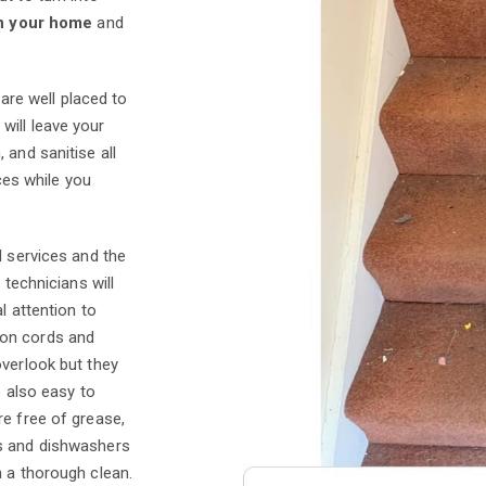
n your home
and
are well placed to
will leave your
 and sanitise all
aces while you
l services and the
 technicians will
l attention to
ion cords and
overlook but they
e also easy to
re free of grease,
es and dishwashers
n a thorough clean.