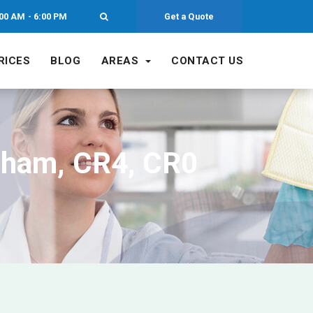
00 AM - 6:00 PM
Get a Quote
RICES
BLOG
AREAS
CONTACT US
cham, CR4, CR0