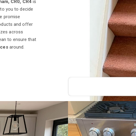
cham, CR0, CR4
is
 to you to decide
we promise
roducts and offer
izes across
ean to ensure that
ices
around.