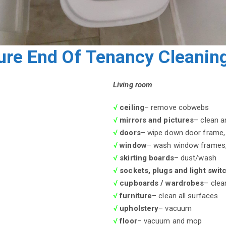
ure End Of Tenancy Cleaning
Living room
√
ceiling
– remove cobwebs
√
mirrors and pictures
– clean a
√
doors
– wipe down door frame, 
√
window
– wash window frames, 
√
skirting boards
– dust/wash
√
sockets, plugs and light swit
√
cupboards / wardrobes
– clea
√
furniture
– clean all surfaces
√
upholstery
– vacuum
√
floor
– vacuum and mop