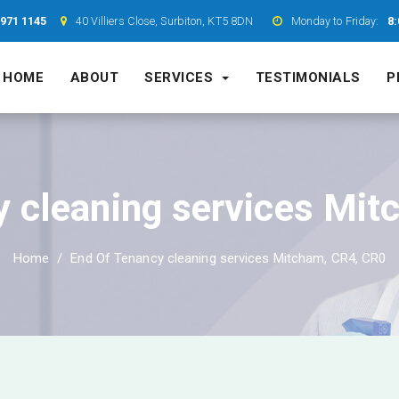
7971 1145
40 Villiers Close, Surbiton, KT5 8DN
Monday to Friday:
8:
HOME
ABOUT
SERVICES
TESTIMONIALS
P
y cleaning services Mit
Home
End Of Tenancy cleaning services Mitcham, CR4, CR0