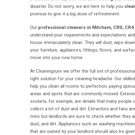
disaster. Do not worry, we are here to help you
clea
promise to give it a big dose of refreshment.
Our
professional cleaners in Mitcham, CR0, CR4
understand your requirements and expectations and 
house immaculately clean. They will dust, wipe down,
your furniture, appliances, fittings, floors, and surf
move into your new home.
At Cleaningsure we offer the full set of professiona
right solution for your cleaning headache. Our skilled
help you clean all rooms to perfection, paying specia
areas and spots that are commonly missed. Extens
sockets, for example, are details that many people 
collect a lot of dust and dirt. Extractors and fans ar
miss but landlords are sure to check whether they a
dust, and dirt. Appliances such as washing machin
that are owned by your landlord should also be give