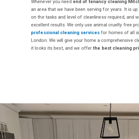
Whenever you need
end of tenancy cleaning Mit
an area that we have been serving for years. It is up
on the tasks and level of cleanliness required, and 
excellent results. We only use animal cruelty free p
professional cleaning services
for homes of all s
London. We will give your home a comprehensive cl
it looks its best, and we offer
the best cleaning pr