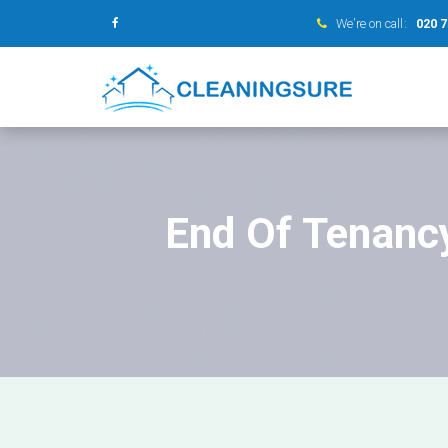
We’re on call:
020 
End Of Tenanc