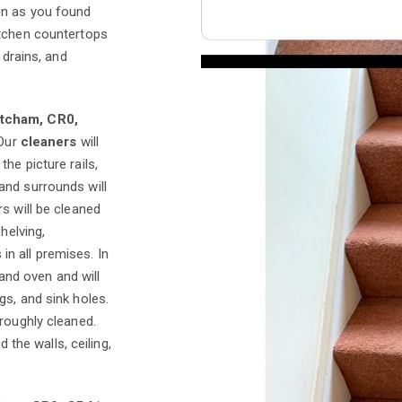
on as you found
itchen countertops
 drains, and
itcham, CR0,
 Our
cleaners
will
he picture rails,
and surrounds will
s will be cleaned
helving,
n all premises. In
 and oven and will
gs, and sink holes.
roughly cleaned.
d the walls, ceiling,