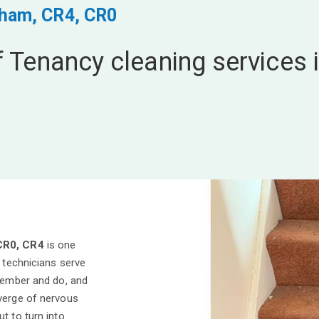
cham, CR4, CR0
f Tenancy cleaning services 
CR0, CR4
is one
l technicians serve
emember and do, and
 verge of nervous
t to turn into