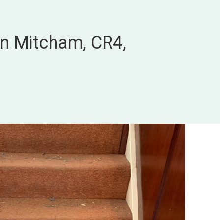
in Mitcham, CR4,